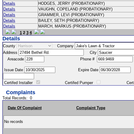
Details
HODGES, JERRY (PROBATIONARY)
Details
VAUGHN, COPELAND (PROBATIONARY)
Details
GRAMMER, LEVI (PROBATIONARY)
Details
BAILEY, SETH (PROBATIONARY)
Details
MARCH, MARKUS (PROBATIONARY)
1
2
3
4
Details
County
Company
Address
City
Areacode
Phone #
Issue Date
Expire Date
Certifed Installer
Certifed Pumper
Certified Ma
Complaints
Total Records:
0
Date Of Complaint
Complaint Type
No records