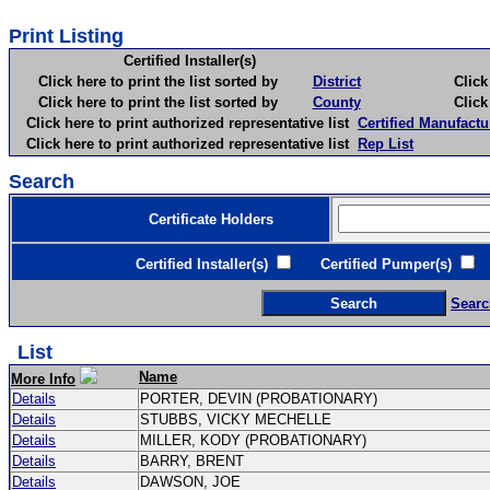
Print Listing
Certified Installer(s)
Click here to print the list sorted by
District
Click here 
Click here to print the list sorted by
County
Click here 
Click here to print authorized representative list
Certified Manufactu
Click here to print authorized representative list
Rep List
Search
Certificate Holders
Certified Installer(s)
Certified Pumper(s)
C
Searc
List
Name
More Info
Details
PORTER, DEVIN (PROBATIONARY)
Details
STUBBS, VICKY MECHELLE
Details
MILLER, KODY (PROBATIONARY)
Details
BARRY, BRENT
Details
DAWSON, JOE