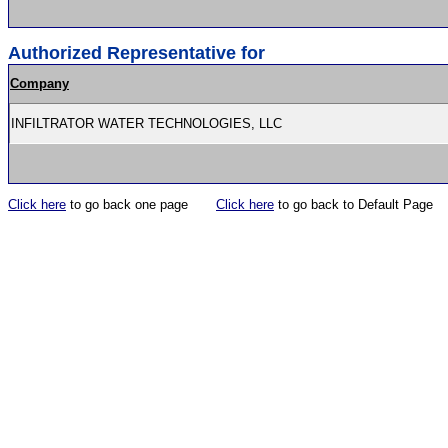
Authorized Representative for
Company
INFILTRATOR WATER TECHNOLOGIES, LLC
Click here
to go back one page
Click here
to go back to Default Page