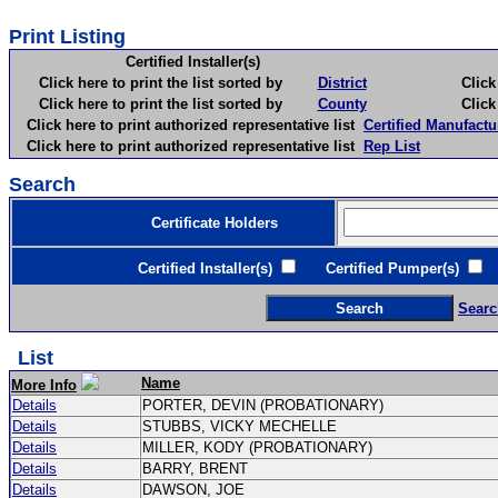
Print Listing
Certified Installer(s)
Click here to print the list sorted by
District
Click here 
Click here to print the list sorted by
County
Click here 
Click here to print authorized representative list
Certified Manufactu
Click here to print authorized representative list
Rep List
Search
Certificate Holders
Certified Installer(s)
Certified Pumper(s)
C
Searc
List
Name
More Info
Details
PORTER, DEVIN (PROBATIONARY)
Details
STUBBS, VICKY MECHELLE
Details
MILLER, KODY (PROBATIONARY)
Details
BARRY, BRENT
Details
DAWSON, JOE