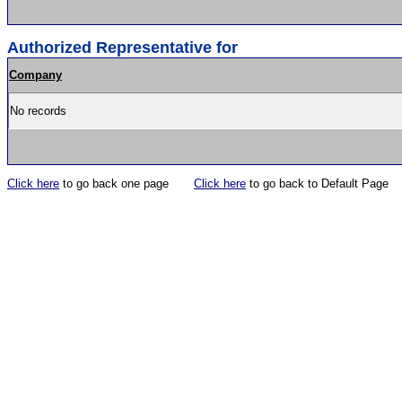
Authorized Representative for
Company
No records
Click here
to go back one page
Click here
to go back to Default Page