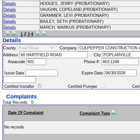
Details
HODGES, JERRY (PROBATIONARY)
Details
VAUGHN, COPELAND (PROBATIONARY)
Details
GRAMMER, LEVI (PROBATIONARY)
Details
BAILEY, SETH (PROBATIONARY)
Details
MARCH, MARKUS (PROBATIONARY)
1
2
3
4
Details
County
Company
Address
City
Areacode
Phone #
Issue Date
Expire Date
Certifed Installer
Certifed Pumper
Certified Ma
Complaints
Total Records:
0
Date Of Complaint
Complaint Type
No records