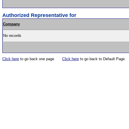
Authorized Representative for
Company
No records
Click here
to go back one page
Click here
to go back to Default Page