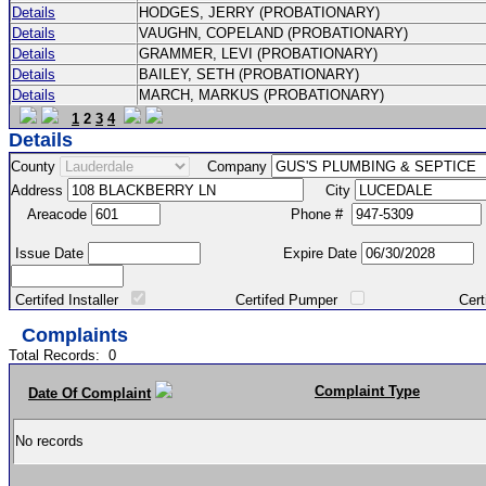
Details
HODGES, JERRY (PROBATIONARY)
Details
VAUGHN, COPELAND (PROBATIONARY)
Details
GRAMMER, LEVI (PROBATIONARY)
Details
BAILEY, SETH (PROBATIONARY)
Details
MARCH, MARKUS (PROBATIONARY)
1
2
3
4
Details
County
Company
Address
City
Areacode
Phone #
Issue Date
Expire Date
Certifed Installer
Certifed Pumper
Certified Ma
Complaints
Total Records:
0
Complaint Type
Date Of Complaint
No records