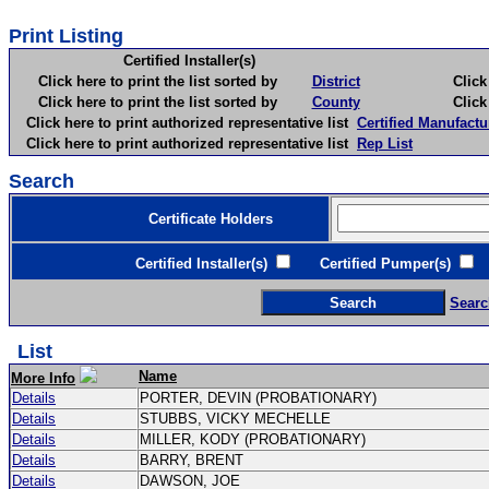
Print Listing
Certified Installer(s)
Click here to print the list sorted by
District
Click here 
Click here to print the list sorted by
County
Click here 
Click here to print authorized representative list
Certified Manufactu
Click here to print authorized representative list
Rep List
Search
Certificate Holders
Certified Installer(s)
Certified Pumper(s)
C
Searc
List
Name
More Info
Details
PORTER, DEVIN (PROBATIONARY)
Details
STUBBS, VICKY MECHELLE
Details
MILLER, KODY (PROBATIONARY)
Details
BARRY, BRENT
Details
DAWSON, JOE