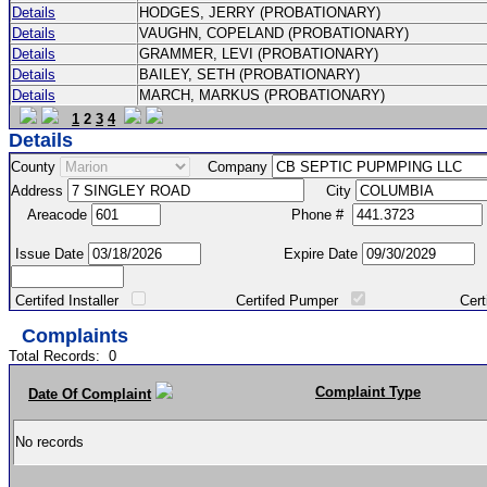
Details
HODGES, JERRY (PROBATIONARY)
Details
VAUGHN, COPELAND (PROBATIONARY)
Details
GRAMMER, LEVI (PROBATIONARY)
Details
BAILEY, SETH (PROBATIONARY)
Details
MARCH, MARKUS (PROBATIONARY)
1
2
3
4
Details
County
Company
Address
City
Areacode
Phone #
Issue Date
Expire Date
Certifed Installer
Certifed Pumper
Certified Ma
Complaints
Total Records:
0
Complaint Type
Date Of Complaint
No records