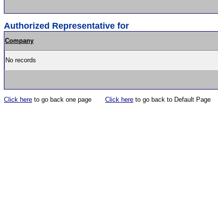
Authorized Representative for
Company
No records
Click here
to go back one page
Click here
to go back to Default Page