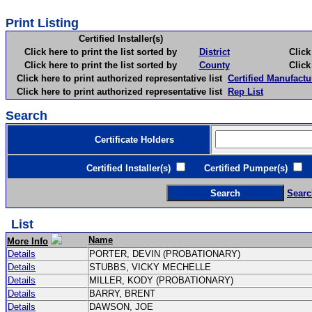
Print Listing
Certified Installer(s)
Click here to print the list sorted by
District
Click here 
Click here to print the list sorted by
County
Click here 
Click here to print authorized representative list
Certified Manufactu
Click here to print authorized representative list
Rep List
Search
Certificate Holders
Certified Installer(s)
Certified Pumper(s)
C
Searc
List
Name
More Info
Details
PORTER, DEVIN (PROBATIONARY)
Details
STUBBS, VICKY MECHELLE
Details
MILLER, KODY (PROBATIONARY)
Details
BARRY, BRENT
Details
DAWSON, JOE