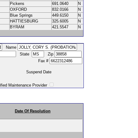
Pickens
691.0640
N
OXFORD
832.0166
N
Blue Springs
449.6150
N
HATTIESBURG
325.6005
N
BYRAM
421.5547
N
Name
State
Zip
Fax #
Suspend Date
intenance Provider
Date Of Resolution