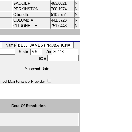
SAUCIER
493.0021
N
PERKINSTON
760.1974
N
Citronelle
510.5754
N
COLUMBIA
441.3723
N
CITRONELLE
751.0448
N
Name
State
Zip
Fax #
Suspend Date
intenance Provider
Date Of Resolution