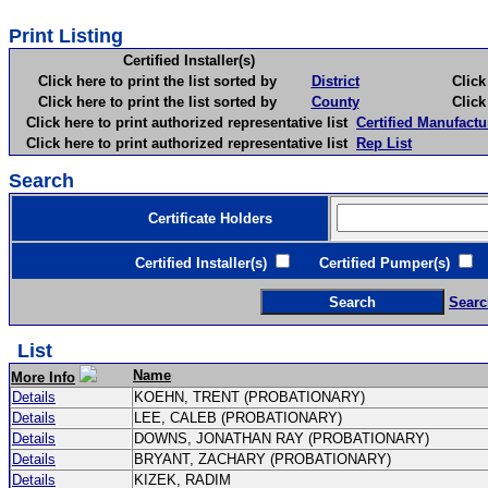
Print Listing
Certified Installer(s)
Click here to print the list sorted by
District
Click here 
Click here to print the list sorted by
County
Click here 
Click here to print authorized representative list
Certified Manufactu
Click here to print authorized representative list
Rep List
Search
Certificate Holders
Certified Installer(s)
Certified Pumper(s)
C
Searc
List
Name
More Info
Details
KOEHN, TRENT (PROBATIONARY)
Details
LEE, CALEB (PROBATIONARY)
Details
DOWNS, JONATHAN RAY (PROBATIONARY)
Details
BRYANT, ZACHARY (PROBATIONARY)
Details
KIZEK, RADIM