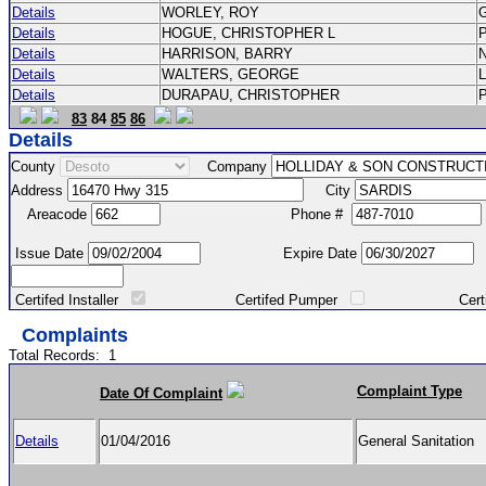
Details
WORLEY, ROY
Details
HOGUE, CHRISTOPHER L
Details
HARRISON, BARRY
Details
WALTERS, GEORGE
Details
DURAPAU, CHRISTOPHER
83
84
85
86
Details
County
Company
Address
City
Areacode
Phone #
Issue Date
Expire Date
Certifed Installer
Certifed Pumper
Certified Ma
Complaints
Total Records:
1
Complaint Type
Date Of Complaint
Details
01/04/2016
General Sanitation