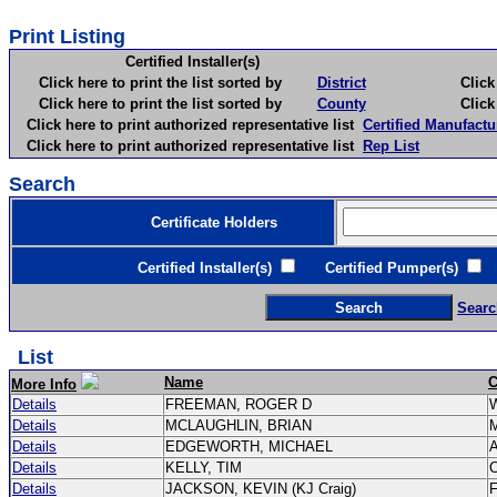
Print Listing
Certified Installer(s)
Click here to print the list sorted by
District
Click here 
Click here to print the list sorted by
County
Click here 
Click here to print authorized representative list
Certified Manufactu
Click here to print authorized representative list
Rep List
Search
Certificate Holders
Certified Installer(s)
Certified Pumper(s)
C
Searc
List
Name
C
More Info
Details
FREEMAN, ROGER D
Details
MCLAUGHLIN, BRIAN
Details
EDGEWORTH, MICHAEL
Details
KELLY, TIM
C
Details
JACKSON, KEVIN (KJ Craig)