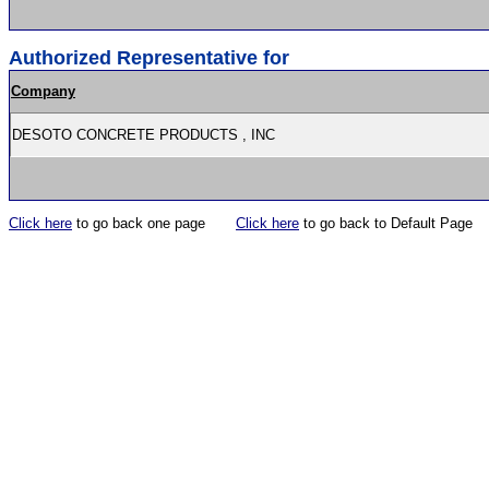
Authorized Representative for
Company
DESOTO CONCRETE PRODUCTS , INC
Click here
to go back one page
Click here
to go back to Default Page