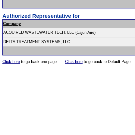
Authorized Representative for
Company
ACQUIRED WASTEWATER TECH, LLC (Cajun Aire)
DELTA TREATMENT SYSTEMS, LLC
Click here
to go back one page
Click here
to go back to Default Page