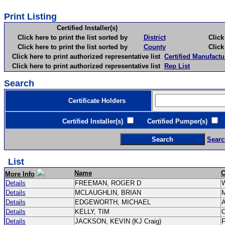
Print Listing
Certified Installer(s)
Click here to print the list sorted by
District
Click here 
Click here to print the list sorted by
County
Click here 
Click here to print authorized representative list
Certified Manufactu
Click here to print authorized representative list
Rep List
Search
Certificate Holders
Certified Installer(s)
Certified Pumper(s)
C
Searc
List
Name
C
More Info
Details
FREEMAN, ROGER D
Details
MCLAUGHLIN, BRIAN
Details
EDGEWORTH, MICHAEL
Details
KELLY, TIM
C
Details
JACKSON, KEVIN (KJ Craig)