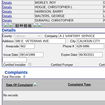
Details
WORLEY, ROY
Details
HOGUE, CHRISTOPHER L
Details
HARRISON, BARRY
Details
WALTERS, GEORGE
Details
DURAPAU, CHRISTOPHER
83
84
85
86
Details
County
Company
Address
City
Areacode
Phone #
Issue Date
Expire Date
Certifed Installer
Certifed Pumper
Certified Ma
Complaints
Total Records:
0
Complaint Type
Date Of Complaint
No records