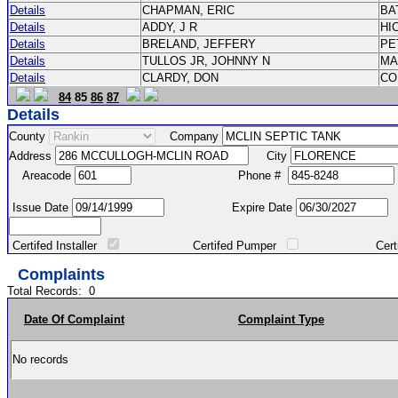
Details
CHAPMAN, ERIC
BA
Details
ADDY, J R
HI
Details
BRELAND, JEFFERY
PE
Details
TULLOS JR, JOHNNY N
M
Details
CLARDY, DON
CO
84
85
86
87
Details
County
Company
Address
City
Areacode
Phone #
Issue Date
Expire Date
Certifed Installer
Certifed Pumper
Certified Ma
Complaints
Total Records:
0
Date Of Complaint
Complaint Type
No records