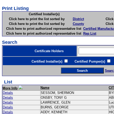
Print Listing
Certified Installer(s)
Click here to print the list sorted by
District
Click here 
Click here to print the list sorted by
County
Click here 
Click here to print authorized representative list
Certified Manufactu
Click here to print authorized representative list
Rep List
Search
Certificate Holders
Certified Installer(s)
Certified Pumper(s)
C
Searc
List
Name
CI
More Info
Details
SESSOM, SHERMON
BY
Details
ONSBY, TONY G
AB
Details
LAWRENCE, GLEN
Lu
Details
BURNS, GEORGE
UT
Details
ADDY, KENNETH
HI