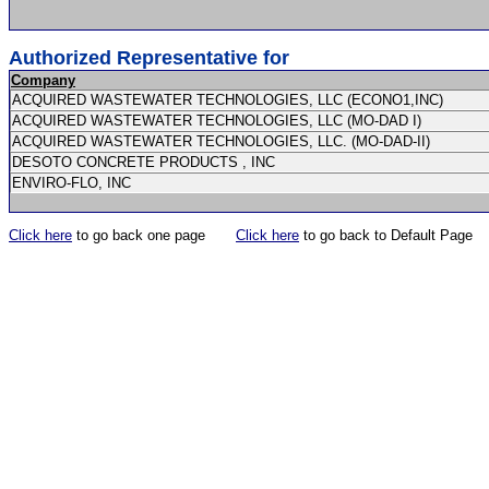
Authorized Representative for
Company
ACQUIRED WASTEWATER TECHNOLOGIES, LLC (ECONO1,INC)
ACQUIRED WASTEWATER TECHNOLOGIES, LLC (MO-DAD I)
ACQUIRED WASTEWATER TECHNOLOGIES, LLC. (MO-DAD-II)
DESOTO CONCRETE PRODUCTS , INC
ENVIRO-FLO, INC
Click here
to go back one page
Click here
to go back to Default Page