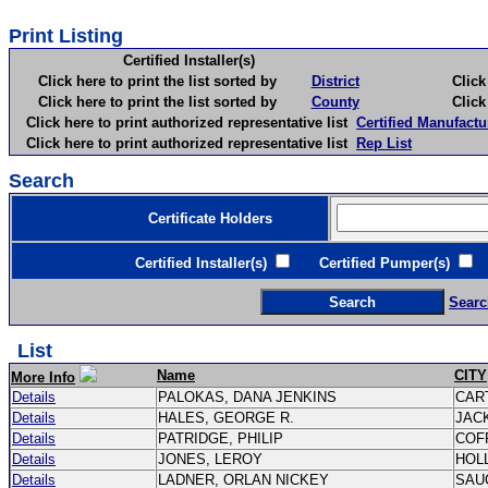
Print Listing
Certified Installer(s)
Click here to print the list sorted by
District
Click here 
Click here to print the list sorted by
County
Click here 
Click here to print authorized representative list
Certified Manufactu
Click here to print authorized representative list
Rep List
Search
Certificate Holders
Certified Installer(s)
Certified Pumper(s)
C
Searc
List
Name
CITY
More Info
Details
PALOKAS, DANA JENKINS
CAR
Details
HALES, GEORGE R.
JAC
Details
PATRIDGE, PHILIP
COF
Details
JONES, LEROY
HOL
Details
LADNER, ORLAN NICKEY
SAU