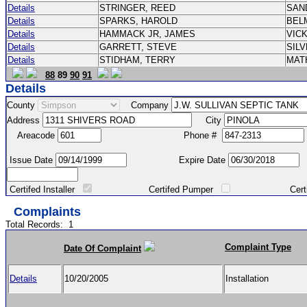
Details
STRINGER, REED
SAN
Details
SPARKS, HAROLD
BEL
Details
HAMMACK JR, JAMES
VIC
Details
GARRETT, STEVE
SIL
Details
STIDHAM, TERRY
MAT
88
89
90
91
Details
County
Company
Address
City
Areacode
Phone #
Issue Date
Expire Date
Certifed Installer
Certifed Pumper
Certified Ma
Complaints
Total Records:
1
Complaint Type
Date Of Complaint
Details
10/20/2005
Installation