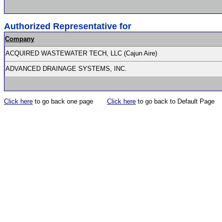
Authorized Representative for
Company
ACQUIRED WASTEWATER TECH, LLC (Cajun Aire)
ADVANCED DRAINAGE SYSTEMS, INC.
Click here
to go back one page
Click here
to go back to Default Page