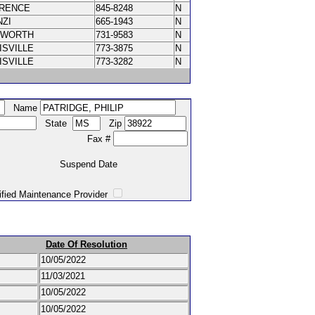
ORENCE
845-8248
N
NZI
665-1943
N
XWORTH
731-9583
N
ISVILLE
773-3875
N
ISVILLE
773-3282
N
Name
State
Zip
Fax #
Suspend Date
intenance Provider
Date Of Resolution
10/05/2022
11/03/2021
10/05/2022
10/05/2022