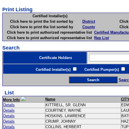
Print Listing
Certified Installer(s)
Click here to print the list sorted by
District
Click here 
Click here to print the list sorted by
County
Click here 
Click here to print authorized representative list
Certified Manufactu
Click here to print authorized representative list
Rep List
Search
Certificate Holders
Certified Installer(s)
Certified Pumper(s)
C
Searc
List
Name
CIT
More Info
Details
KITTRELL, SR. GLENN
ED
Details
COURTNEY, WAYNE
LAU
Details
HOSKINS, LAWRENCE
BAT
Details
CRUMP, JOHNNY
HAZ
Details
COLLINS, HERBERT
TU