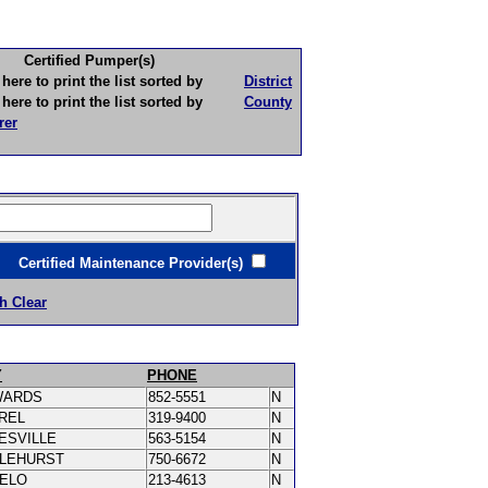
Certified Pumper(s)
to print the list sorted by
District
to print the list sorted by
County
rer
ertified Maintenance Provider(s)
h Clear
Y
PHONE
WARDS
852-5551
N
REL
319-9400
N
ESVILLE
563-5154
N
LEHURST
750-6672
N
PELO
213-4613
N