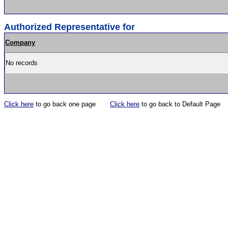
Authorized Representative for
Company
No records
Click here
to go back one page
Click here
to go back to Default Page