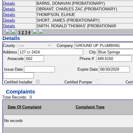
Details
BARNS, DONAVAN (PROBATIONARY)
Details
OBRIANT, CHARLES ZAC (PROBATIONARY)
Details
THOMPSON, ELIHUE
Details
SHORT, JAMES (PROBATIONARY)
Details
SMITH, RONALD 'THOMAS' (PROBATIONAR
1
2
3
4
Details
County
Company
Address
City
Areacode
Phone #
Issue Date
Expire Date
Certifed Installer
Certifed Pumper
Certified Ma
Complaints
Total Records:
0
Date Of Complaint
Complaint Type
No records