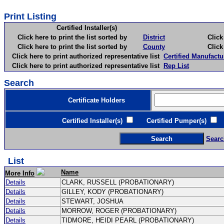
Print Listing
Certified Installer(s)
Click here to print the list sorted by
District
Click here 
Click here to print the list sorted by
County
Click here 
Click here to print authorized representative list
Certified Manufactu
Click here to print authorized representative list
Rep List
Search
Certificate Holders
Certified Installer(s)
Certified Pumper(s)
C
Searc
List
Name
More Info
Details
CLARK, RUSSELL (PROBATIONARY)
Details
GILLEY, KODY (PROBATIONARY)
Details
STEWART, JOSHUA
Details
MORROW, ROGER (PROBATIONARY)
Details
TIDMORE, HEIDI PEARL (PROBATIONARY)