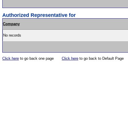
Authorized Representative for
Company
No records
Click here
to go back one page
Click here
to go back to Default Page