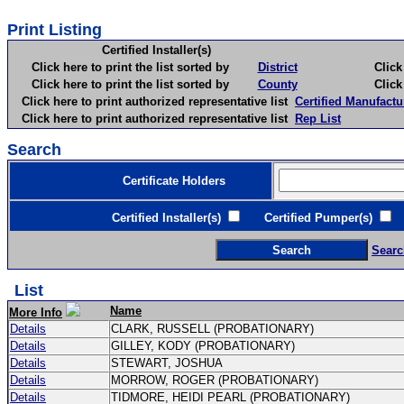
Print Listing
Certified Installer(s)
Click here to print the list sorted by
District
Click here 
Click here to print the list sorted by
County
Click here 
Click here to print authorized representative list
Certified Manufactu
Click here to print authorized representative list
Rep List
Search
Certificate Holders
Certified Installer(s)
Certified Pumper(s)
C
Searc
List
Name
More Info
Details
CLARK, RUSSELL (PROBATIONARY)
Details
GILLEY, KODY (PROBATIONARY)
Details
STEWART, JOSHUA
Details
MORROW, ROGER (PROBATIONARY)
Details
TIDMORE, HEIDI PEARL (PROBATIONARY)