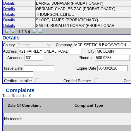
Details
BARNS, DONAVAN (PROBATIONARY)
Details
OBRIANT, CHARLES ZAC (PROBATIONARY)
Details
THOMPSON, ELIHUE
Details
SHORT, JAMES (PROBATIONARY)
Details
SMITH, RONALD 'THOMAS' (PROBATIONAR
1
2
3
4
Details
County
Company
Address
City
Areacode
Phone #
Issue Date
Expire Date
Certifed Installer
Certifed Pumper
Certified Ma
Complaints
Total Records:
0
Date Of Complaint
Complaint Type
No records