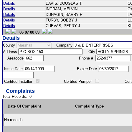
Details
DAVIS, DOUGLAS T.
C
Details
INGRAM, MELVIN
O
Details
DUNAGIN, BARRY R
L
Details
FURBY, BOBBY J
L
Details
CUEVAS, PERRY J
K
86
87
88
89
Details
County
Company
Address
City
Areacode
Phone #
Issue Date
Expire Date
Certifed Installer
Certifed Pumper
Certified Ma
Complaints
Total Records:
0
Date Of Complaint
Complaint Type
No records