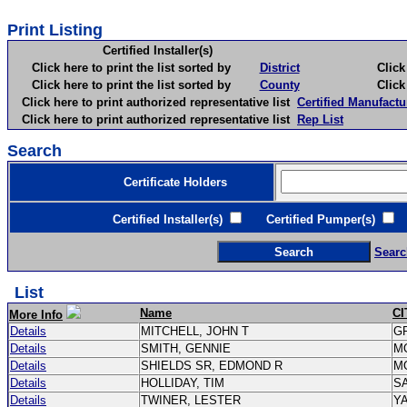
Print Listing
Certified Installer(s)
Click here to print the list sorted by
District
Click here 
Click here to print the list sorted by
County
Click here 
Click here to print authorized representative list
Certified Manufactu
Click here to print authorized representative list
Rep List
Search
Certificate Holders
Certified Installer(s)
Certified Pumper(s)
C
Searc
List
Name
CI
More Info
Details
MITCHELL, JOHN T
G
Details
SMITH, GENNIE
M
Details
SHIELDS SR, EDMOND R
M
Details
HOLLIDAY, TIM
S
Details
TWINER, LESTER
Y