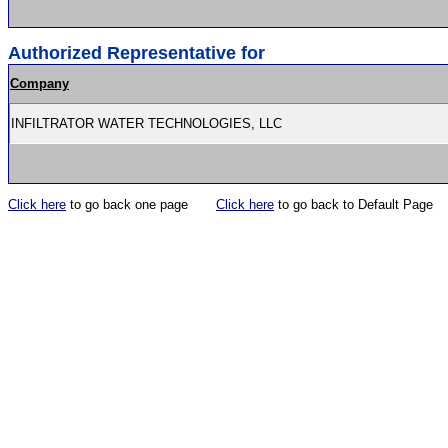
Authorized Representative for
Company
INFILTRATOR WATER TECHNOLOGIES, LLC
Click here
to go back one page
Click here
to go back to Default Page