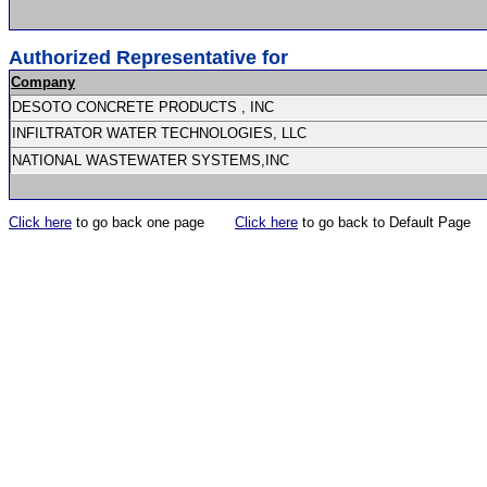
Authorized Representative for
Company
DESOTO CONCRETE PRODUCTS , INC
INFILTRATOR WATER TECHNOLOGIES, LLC
NATIONAL WASTEWATER SYSTEMS,INC
Click here
to go back one page
Click here
to go back to Default Page