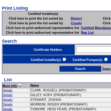
Print Listing
Certified Installer(s)
Click here to print the list sorted by
District
Click here 
Click here to print the list sorted by
County
Click here 
Click here to print authorized representative list
Certified Manufactu
Click here to print authorized representative list
Rep List
Search
Certificate Holders
Certified Installer(s)
Certified Pumper(s)
C
Searc
List
Name
More Info
Details
CLARK, RUSSELL (PROBATIONARY)
Details
GILLEY, KODY (PROBATIONARY)
Details
STEWART, JOSHUA
Details
MORROW, ROGER (PROBATIONARY)
Details
TIDMORE, HEIDI PEARL (PROBATIONARY)