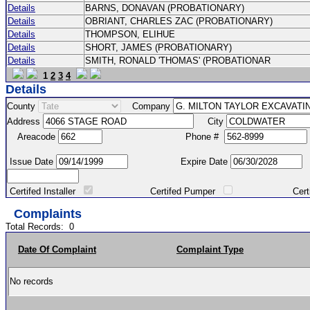
Details
BARNS, DONAVAN (PROBATIONARY)
Details
OBRIANT, CHARLES ZAC (PROBATIONARY)
Details
THOMPSON, ELIHUE
Details
SHORT, JAMES (PROBATIONARY)
Details
SMITH, RONALD 'THOMAS' (PROBATIONAR
1
2
3
4
Details
County
Company
Address
City
Areacode
Phone #
Issue Date
Expire Date
Certifed Installer
Certifed Pumper
Certified Ma
Complaints
Total Records:
0
Date Of Complaint
Complaint Type
No records