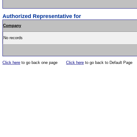
Authorized Representative for
Company
No records
Click here
to go back one page
Click here
to go back to Default Page