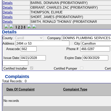
Details
BARNS, DONAVAN (PROBATIONARY)
Details
OBRIANT, CHARLES ZAC (PROBATIONARY)
Details
THOMPSON, ELIHUE
Details
SHORT, JAMES (PROBATIONARY)
Details
SMITH, RONALD 'THOMAS' (PROBATIONAR
1
2
3
4
Details
County
Company
Address
City
Areacode
Phone #
Issue Date
Expire Date
Certifed Installer
Certifed Pumper
Certified Ma
Complaints
Total Records:
0
Date Of Complaint
Complaint Type
No records