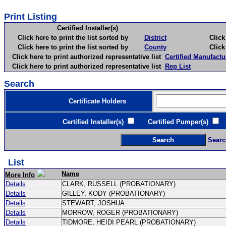
Print Listing
Certified Installer(s)
Click here to print the list sorted by
District
Click here 
Click here to print the list sorted by
County
Click here 
Click here to print authorized representative list
Certified Manufactu
Click here to print authorized representative list
Rep List
Search
Certificate Holders
Certified Installer(s)
Certified Pumper(s)
C
Searc
List
Name
More Info
Details
CLARK, RUSSELL (PROBATIONARY)
Details
GILLEY, KODY (PROBATIONARY)
Details
STEWART, JOSHUA
Details
MORROW, ROGER (PROBATIONARY)
Details
TIDMORE, HEIDI PEARL (PROBATIONARY)