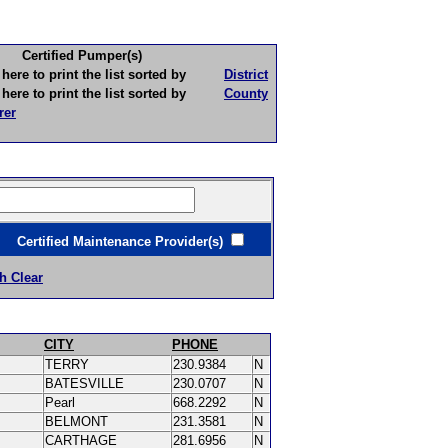
Certified Pumper(s)
to print the list sorted by
District
to print the list sorted by
County
rer
ertified Maintenance Provider(s)
h Clear
CITY
PHONE
TERRY
230.9384
N
BATESVILLE
230.0707
N
Pearl
668.2292
N
BELMONT
231.3581
N
CARTHAGE
281.6956
N