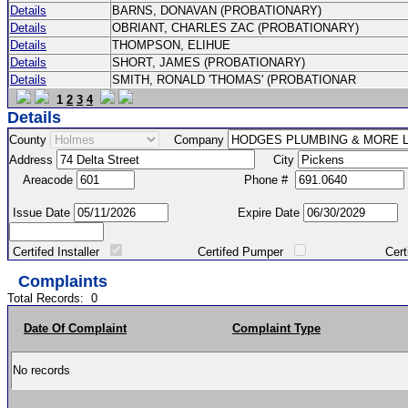
Details
BARNS, DONAVAN (PROBATIONARY)
Details
OBRIANT, CHARLES ZAC (PROBATIONARY)
Details
THOMPSON, ELIHUE
Details
SHORT, JAMES (PROBATIONARY)
Details
SMITH, RONALD 'THOMAS' (PROBATIONAR
1
2
3
4
Details
County
Company
Address
City
Areacode
Phone #
Issue Date
Expire Date
Certifed Installer
Certifed Pumper
Certified Ma
Complaints
Total Records:
0
Date Of Complaint
Complaint Type
No records