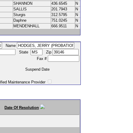
SHANNON
436.6545
N
SALLIS
201.7943
N
Sturgis
312.5795
N
Daphne
751.0245
N
MENDENHALL
666.9511
N
Name
State
Zip
Fax #
Suspend Date
intenance Provider
Date Of Resolution