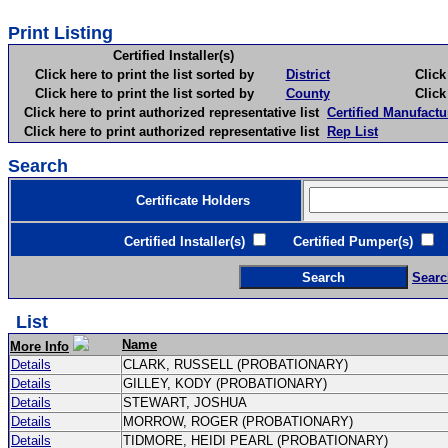
Print Listing
Certified Installer(s)
Click here to print the list sorted by
District
Click here 
Click here to print the list sorted by
County
Click here 
Click here to print authorized representative list
Certified Manufactu
Click here to print authorized representative list
Rep List
Search
Certificate Holders
Certified Installer(s)
Certified Pumper(s)
C
Searc
List
Name
More Info
Details
CLARK, RUSSELL (PROBATIONARY)
Details
GILLEY, KODY (PROBATIONARY)
Details
STEWART, JOSHUA
Details
MORROW, ROGER (PROBATIONARY)
Details
TIDMORE, HEIDI PEARL (PROBATIONARY)