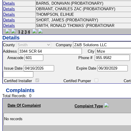
Details
BARNS, DONAVAN (PROBATIONARY)
Details
OBRIANT, CHARLES ZAC (PROBATIONARY)
Details
THOMPSON, ELIHUE
Details
SHORT, JAMES (PROBATIONARY)
Details
SMITH, RONALD 'THOMAS' (PROBATIONAR
1
2
3
4
Details
County
Company
Address
City
Areacode
Phone #
Issue Date
Expire Date
Certifed Installer
Certifed Pumper
Certified Ma
Complaints
Total Records:
0
Date Of Complaint
Complaint Type
No records