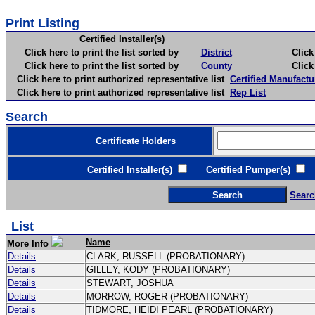
Print Listing
Certified Installer(s)
Click here to print the list sorted by
District
Click here 
Click here to print the list sorted by
County
Click here 
Click here to print authorized representative list
Certified Manufactu
Click here to print authorized representative list
Rep List
Search
Certificate Holders
Certified Installer(s)
Certified Pumper(s)
C
Searc
List
Name
More Info
Details
CLARK, RUSSELL (PROBATIONARY)
Details
GILLEY, KODY (PROBATIONARY)
Details
STEWART, JOSHUA
Details
MORROW, ROGER (PROBATIONARY)
Details
TIDMORE, HEIDI PEARL (PROBATIONARY)