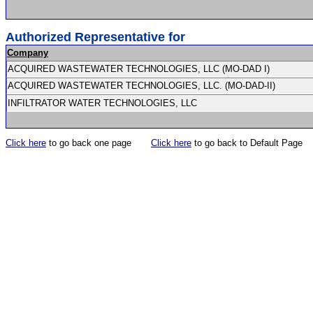
Authorized Representative for
Company
ACQUIRED WASTEWATER TECHNOLOGIES, LLC (MO-DAD I)
ACQUIRED WASTEWATER TECHNOLOGIES, LLC. (MO-DAD-II)
INFILTRATOR WATER TECHNOLOGIES, LLC
Click here
to go back one page
Click here
to go back to Default Page