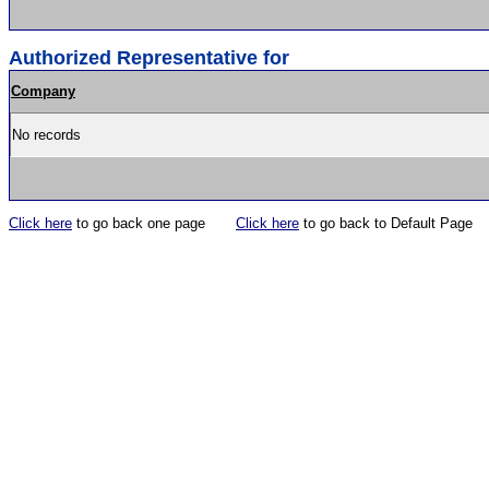
Authorized Representative for
Company
No records
Click here
to go back one page
Click here
to go back to Default Page