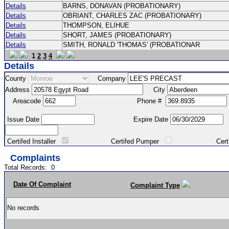
Details
BARNS, DONAVAN (PROBATIONARY)
Details
OBRIANT, CHARLES ZAC (PROBATIONARY)
Details
THOMPSON, ELIHUE
Details
SHORT, JAMES (PROBATIONARY)
Details
SMITH, RONALD 'THOMAS' (PROBATIONAR
1
2
3
4
Details
County
Company
Address
City
Areacode
Phone #
Issue Date
Expire Date
Certifed Installer
Certifed Pumper
Certified Ma
Complaints
Total Records:
0
Date Of Complaint
Complaint Type
No records