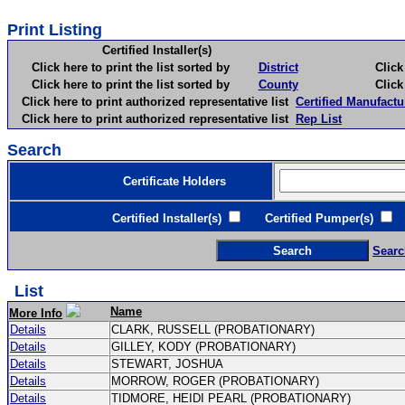
Print Listing
Certified Installer(s)
Click here to print the list sorted by
District
Click here 
Click here to print the list sorted by
County
Click here 
Click here to print authorized representative list
Certified Manufactu
Click here to print authorized representative list
Rep List
Search
Certificate Holders
Certified Installer(s)
Certified Pumper(s)
C
Searc
List
Name
More Info
Details
CLARK, RUSSELL (PROBATIONARY)
Details
GILLEY, KODY (PROBATIONARY)
Details
STEWART, JOSHUA
Details
MORROW, ROGER (PROBATIONARY)
Details
TIDMORE, HEIDI PEARL (PROBATIONARY)