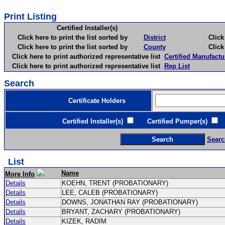
Print Listing
Certified Installer(s)
Click here to print the list sorted by
District
Click here 
Click here to print the list sorted by
County
Click here 
Click here to print authorized representative list
Certified Manufactu
Click here to print authorized representative list
Rep List
Search
Certificate Holders
Certified Installer(s)
Certified Pumper(s)
C
Searc
List
Name
More Info
Details
KOEHN, TRENT (PROBATIONARY)
Details
LEE, CALEB (PROBATIONARY)
Details
DOWNS, JONATHAN RAY (PROBATIONARY)
Details
BRYANT, ZACHARY (PROBATIONARY)
Details
KIZEK, RADIM