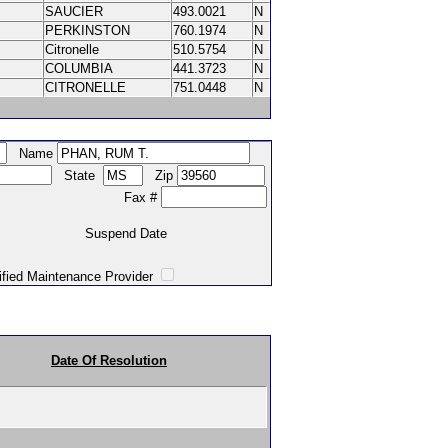
SAUCIER
493.0021
N
PERKINSTON
760.1974
N
Citronelle
510.5754
N
COLUMBIA
441.3723
N
CITRONELLE
751.0448
N
Name
State
Zip
Fax #
Suspend Date
intenance Provider
Date Of Resolution