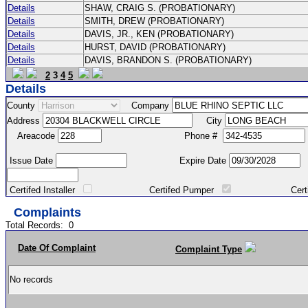
Details
SHAW, CRAIG S. (PROBATIONARY)
Details
SMITH, DREW (PROBATIONARY)
Details
DAVIS, JR., KEN (PROBATIONARY)
Details
HURST, DAVID (PROBATIONARY)
Details
DAVIS, BRANDON S. (PROBATIONARY)
2
3
4
5
Details
County
Company
Address
City
Areacode
Phone #
Issue Date
Expire Date
Certifed Installer
Certifed Pumper
Certified Ma
Complaints
Total Records:
0
Date Of Complaint
Complaint Type
No records