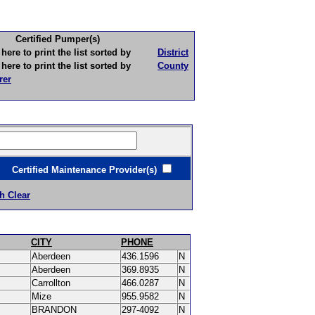
Certified Pumper(s)
to print the list sorted by
District
to print the list sorted by
County
rer
ertified Maintenance Provider(s)
h Clear
CITY
PHONE
Aberdeen
436.1596
N
Aberdeen
369.8935
N
Carrollton
466.0287
N
Mize
955.9582
N
BRANDON
297-4092
N