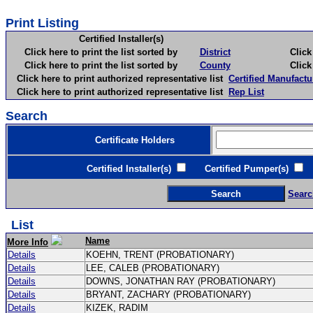
Print Listing
Certified Installer(s)
Click here to print the list sorted by
District
Click here 
Click here to print the list sorted by
County
Click here 
Click here to print authorized representative list
Certified Manufactu
Click here to print authorized representative list
Rep List
Search
Certificate Holders
Certified Installer(s)
Certified Pumper(s)
C
Searc
List
Name
More Info
Details
KOEHN, TRENT (PROBATIONARY)
Details
LEE, CALEB (PROBATIONARY)
Details
DOWNS, JONATHAN RAY (PROBATIONARY)
Details
BRYANT, ZACHARY (PROBATIONARY)
Details
KIZEK, RADIM