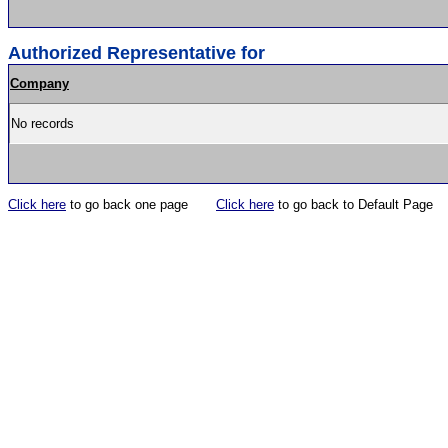
Authorized Representative for
Company
No records
Click here
to go back one page
Click here
to go back to Default Page