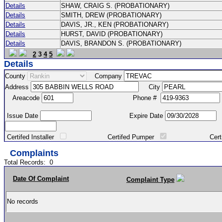
Details
SHAW, CRAIG S. (PROBATIONARY)
Details
SMITH, DREW (PROBATIONARY)
Details
DAVIS, JR., KEN (PROBATIONARY)
Details
HURST, DAVID (PROBATIONARY)
Details
DAVIS, BRANDON S. (PROBATIONARY)
2
3
4
5
Details
County
Company
Address
City
Areacode
Phone #
Issue Date
Expire Date
Certifed Installer
Certifed Pumper
Certified Ma
Complaints
Total Records:
0
Date Of Complaint
Complaint Type
No records