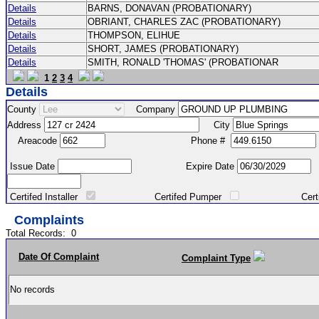
Details
BARNS, DONAVAN (PROBATIONARY)
Details
OBRIANT, CHARLES ZAC (PROBATIONARY)
Details
THOMPSON, ELIHUE
Details
SHORT, JAMES (PROBATIONARY)
Details
SMITH, RONALD 'THOMAS' (PROBATIONAR
1
2
3
4
Details
County
Company
Address
City
Areacode
Phone #
Issue Date
Expire Date
Certifed Installer
Certifed Pumper
Certified Ma
Complaints
Total Records:
0
Date Of Complaint
Complaint Type
No records