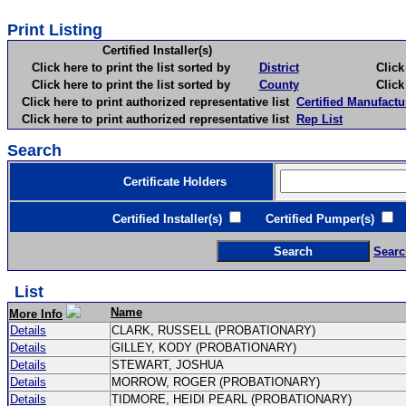
Print Listing
Certified Installer(s)
Click here to print the list sorted by
District
Click here 
Click here to print the list sorted by
County
Click here 
Click here to print authorized representative list
Certified Manufactu
Click here to print authorized representative list
Rep List
Search
Certificate Holders
Certified Installer(s)
Certified Pumper(s)
C
Searc
List
Name
More Info
Details
CLARK, RUSSELL (PROBATIONARY)
Details
GILLEY, KODY (PROBATIONARY)
Details
STEWART, JOSHUA
Details
MORROW, ROGER (PROBATIONARY)
Details
TIDMORE, HEIDI PEARL (PROBATIONARY)