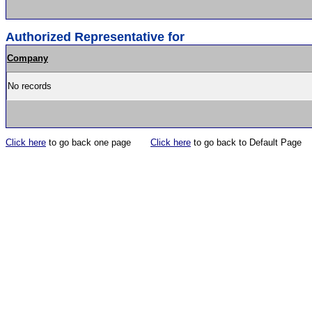
Authorized Representative for
Company
No records
Click here
to go back one page
Click here
to go back to Default Page