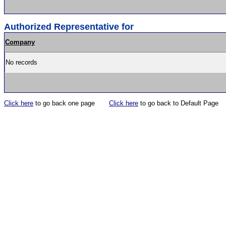
Authorized Representative for
Company
No records
Click here
to go back one page
Click here
to go back to Default Page