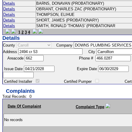
Details
BARNS, DONAVAN (PROBATIONARY)
Details
OBRIANT, CHARLES ZAC (PROBATIONARY)
Details
THOMPSON, ELIHUE
Details
SHORT, JAMES (PROBATIONARY)
Details
SMITH, RONALD 'THOMAS' (PROBATIONAR
1
2
3
4
Details
County
Company
Address
City
Areacode
Phone #
Issue Date
Expire Date
Certifed Installer
Certifed Pumper
Certified Ma
Complaints
Total Records:
0
Date Of Complaint
Complaint Type
No records