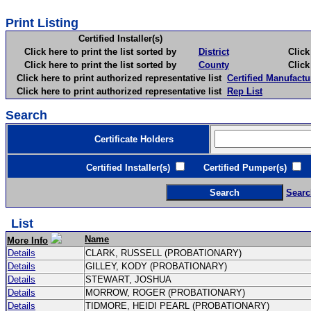
Print Listing
Certified Installer(s)
Click here to print the list sorted by
District
Click here 
Click here to print the list sorted by
County
Click here 
Click here to print authorized representative list
Certified Manufactu
Click here to print authorized representative list
Rep List
Search
Certificate Holders
Certified Installer(s)
Certified Pumper(s)
C
Searc
List
Name
More Info
Details
CLARK, RUSSELL (PROBATIONARY)
Details
GILLEY, KODY (PROBATIONARY)
Details
STEWART, JOSHUA
Details
MORROW, ROGER (PROBATIONARY)
Details
TIDMORE, HEIDI PEARL (PROBATIONARY)