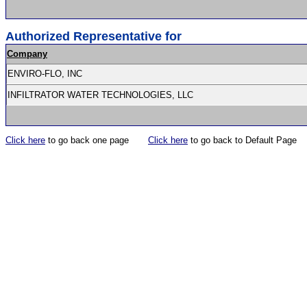
Authorized Representative for
Company
ENVIRO-FLO, INC
INFILTRATOR WATER TECHNOLOGIES, LLC
Click here
to go back one page
Click here
to go back to Default Page