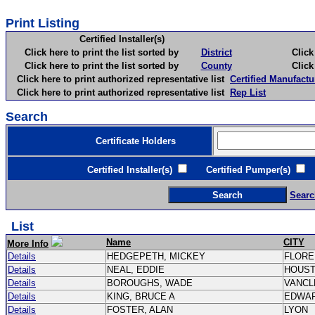
Print Listing
Certified Installer(s)
Click here to print the list sorted by
District
Click here 
Click here to print the list sorted by
County
Click here 
Click here to print authorized representative list
Certified Manufactu
Click here to print authorized representative list
Rep List
Search
Certificate Holders
Certified Installer(s)
Certified Pumper(s)
C
Searc
List
Name
CITY
More Info
Details
HEDGEPETH, MICKEY
FLOR
Details
NEAL, EDDIE
HOUS
Details
BOROUGHS, WADE
VANC
Details
KING, BRUCE A
EDWA
Details
FOSTER, ALAN
LYON