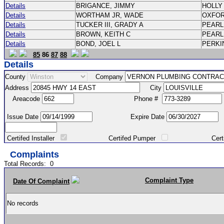
Details
BRIGANCE, JIMMY
HOLLY
Details
WORTHAM JR, WADE
OXFO
Details
TUCKER III, GRADY A
PEAR
Details
BROWN, KEITH C
PEAR
Details
BOND, JOEL L
PERK
85
86
87
88
Details
County
Company
Address
City
Areacode
Phone #
Issue Date
Expire Date
Certifed Installer
Certifed Pumper
Certified Ma
Complaints
Total Records:
0
Complaint Type
Date Of Complaint
No records