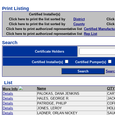
Print Listing
Certified Installer(s)
Click here to print the list sorted by
District
Click here 
Click here to print the list sorted by
County
Click here 
Click here to print authorized representative list
Certified Manufactu
Click here to print authorized representative list
Rep List
Search
Certificate Holders
Certified Installer(s)
Certified Pumper(s)
C
Searc
List
Name
CITY
More Info
Details
PALOKAS, DANA JENKINS
CAR
Details
HALES, GEORGE R.
JAC
Details
PATRIDGE, PHILIP
COF
Details
JONES, LEROY
HOL
Details
LADNER, ORLAN NICKEY
SAU