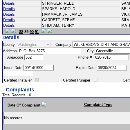
Details
STRINGER, REED
SAN
Details
SPARKS, HAROLD
BEL
Details
HAMMACK JR, JAMES
VIC
Details
GARRETT, STEVE
SIL
Details
STIDHAM, TERRY
MAT
88
89
90
91
Details
County
Company
Address
City
Areacode
Phone #
Issue Date
Expire Date
Certifed Installer
Certifed Pumper
Certified Ma
Complaints
Total Records:
0
Complaint Type
Date Of Complaint
No records