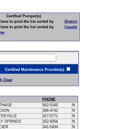
Certified Pumper(s)
to print the list sorted by
District
to print the list sorted by
County
rer
ertified Maintenance Provider(s)
h Clear
PHONE
THAGE
562-5160
N
KSON
366-4742
N
FEEVILLE
417-5771
N
LY SPRINGS
252-9256
N
CIER
341-5934
N