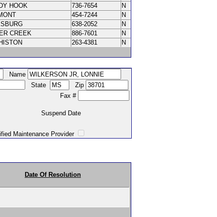
DY HOOK
736-7654
N
MONT
454-7244
N
KSBURG
638-2052
N
VER CREEK
886-7601
N
HISTON
263-4381
N
Name
State
Zip
Fax #
Suspend Date
intenance Provider
Date Of Resolution