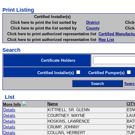
Print Listing
Certified Installer(s)
Click here to print the list sorted by
District
Click here 
Click here to print the list sorted by
County
Click here 
Click here to print authorized representative list
Certified Manufactu
Click here to print authorized representative list
Rep List
Search
Certificate Holders
Certified Installer(s)
Certified Pumper(s)
C
Searc
List
Name
CIT
More Info
Details
KITTRELL, SR. GLENN
ED
Details
COURTNEY, WAYNE
LAU
Details
HOSKINS, LAWRENCE
BAT
Details
CRUMP, JOHNNY
HAZ
Details
COLLINS, HERBERT
TU