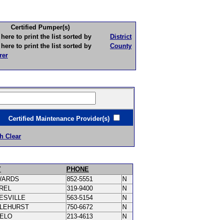
Certified Pumper(s)
to print the list sorted by
District
to print the list sorted by
County
rer
ertified Maintenance Provider(s)
h Clear
Y
PHONE
WARDS
852-5551
N
REL
319-9400
N
ESVILLE
563-5154
N
LEHURST
750-6672
N
PELO
213-4613
N