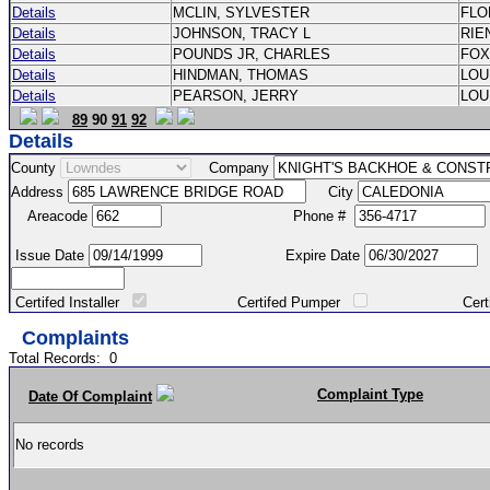
Details
MCLIN, SYLVESTER
FL
Details
JOHNSON, TRACY L
RIE
Details
POUNDS JR, CHARLES
FO
Details
HINDMAN, THOMAS
LOU
Details
PEARSON, JERRY
LOU
89
90
91
92
Details
County
Company
Address
City
Areacode
Phone #
Issue Date
Expire Date
Certifed Installer
Certifed Pumper
Certified Ma
Complaints
Total Records:
0
Complaint Type
Date Of Complaint
No records