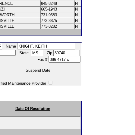
ORENCE
845-8248
N
NZI
665-1943
N
XWORTH
731-9583
N
ISVILLE
773-3875
N
ISVILLE
773-3282
N
Name
State
Zip
Fax #
Suspend Date
intenance Provider
Date Of Resolution