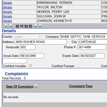
Details
BIRMINGHAM, VERNON
CO
Details
TAYLOR, MILTON
CO
Details
HERRON, PERRY LEE
CH
Details
SULLIVAN, JOHN W
PI
Details
JOHNSON, KENNETH R
MO
92
93
94
95
Details
County
Company
Address
City
Areacode
Phone #
Issue Date
Expire Date
Certifed Installer
Certifed Pumper
Certified Ma
Complaints
Total Records:
0
Complaint Type
Date Of Complaint
No records