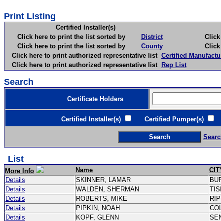
Print Listing
Certified Installer(s)
Click here to print the list sorted by
District
Click here 
Click here to print the list sorted by
County
Click here 
Click here to print authorized representative list
Certified Manufactu
Click here to print authorized representative list
Rep List
Search
Certificate Holders
Certified Installer(s)
Certified Pumper(s)
C
Searc
List
Name
CIT
More Info
Details
SKINNER, LAMAR
BU
Details
WALDEN, SHERMAN
TI
Details
ROBERTS, MIKE
RI
Details
PIPKIN, NOAH
CO
Details
KOPF, GLENN
SE