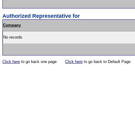
Authorized Representative for
Company
No records
Click here
to go back one page
Click here
to go back to Default Page