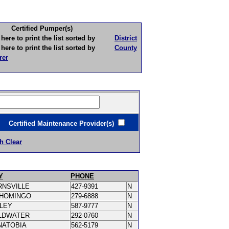
Certified Pumper(s)
to print the list sorted by
District
to print the list sorted by
County
rer
ertified Maintenance Provider(s)
h Clear
Y
PHONE
RNSVILLE
427-9391
N
SHOMINGO
279-6888
N
PLEY
587-9777
N
LDWATER
292-0760
N
NATOBIA
562-5179
N