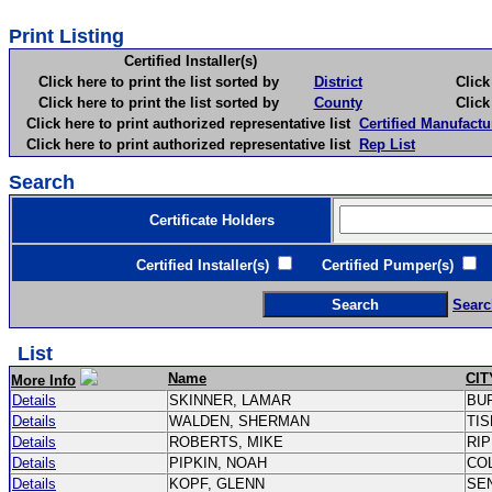
Print Listing
Certified Installer(s)
Click here to print the list sorted by
District
Click here 
Click here to print the list sorted by
County
Click here 
Click here to print authorized representative list
Certified Manufactu
Click here to print authorized representative list
Rep List
Search
Certificate Holders
Certified Installer(s)
Certified Pumper(s)
C
Searc
List
Name
CIT
More Info
Details
SKINNER, LAMAR
BU
Details
WALDEN, SHERMAN
TI
Details
ROBERTS, MIKE
RI
Details
PIPKIN, NOAH
CO
Details
KOPF, GLENN
SE