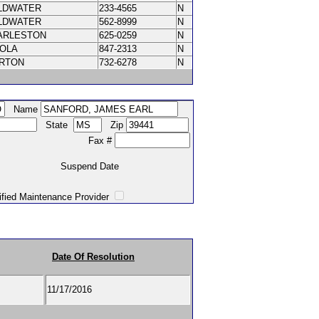
LDWATER
233-4565
N
LDWATER
562-8999
N
ARLESTON
625-0259
N
NOLA
847-2313
N
RTON
732-6278
N
Name
State
Zip
Fax #
Suspend Date
intenance Provider
Date Of Resolution
11/17/2016