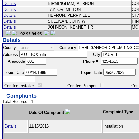
Details
BIRMINGHAM, VERNON
CO
Details
TAYLOR, MILTON
CO
Details
HERRON, PERRY LEE
CH
Details
SULLIVAN, JOHN W
PI
Details
JOHNSON, KENNETH R
MO
92
93
94
95
Details
County
Company
Address
City
Areacode
Phone #
Issue Date
Expire Date
Certifed Installer
Certifed Pumper
Certified Ma
Complaints
Total Records:
1
Complaint Type
Date Of Complaint
Details
11/15/2016
Installation