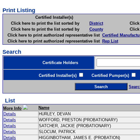
Print Listing
Certified Installer(s)
Click here to print the list sorted by
District
Click here 
Click here to print the list sorted by
County
Click here 
Click here to print authorized representative list
Certified Manufactu
Click here to print authorized representative list
Rep List
Search
Certificate Holders
Certified Installer(s)
Certified Pumper(s)
C
Searc
List
Name
More Info
Details
HURLEY, DEVAN
Details
WOFFORD, PRESTON (PROBATIONARY)
Details
SATCHER, JACKIE (PROBATIONARY)
Details
SLOCUM, PATRICK
Details
HIGGINBOTHAM, JAMES E. (PROBATION)