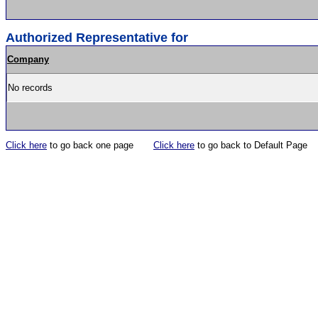
Authorized Representative for
Company
No records
Click here
to go back one page
Click here
to go back to Default Page