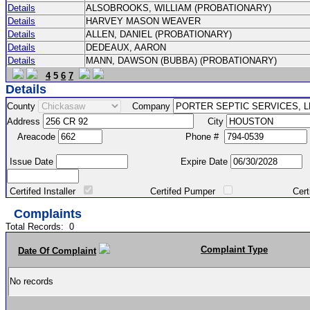
Details
ALSOBROOKS, WILLIAM (PROBATIONARY)
Details
HARVEY MASON WEAVER
Details
ALLEN, DANIEL (PROBATIONARY)
Details
DEDEAUX, AARON
Details
MANN, DAWSON (BUBBA) (PROBATIONARY)
4
5
6
7
Details
County
Company
Address
City
Areacode
Phone #
Issue Date
Expire Date
Certifed Installer
Certifed Pumper
Certified Ma
Complaints
Total Records:
0
Complaint Type
Date Of Complaint
No records