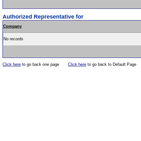
Authorized Representative for
Company
No records
Click here
to go back one page
Click here
to go back to Default Page