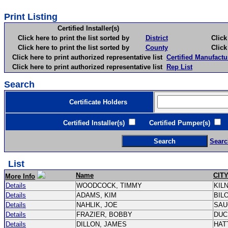
Print Listing
Certified Installer(s)
Click here to print the list sorted by
District
Click here 
Click here to print the list sorted by
County
Click here 
Click here to print authorized representative list
Certified Manufactu
Click here to print authorized representative list
Rep List
Search
Certificate Holders
Certified Installer(s)
Certified Pumper(s)
C
Searc
List
Name
CIT
More Info
Details
WOODCOCK, TIMMY
KIL
Details
ADAMS, KIM
BIL
Details
NAHLIK, JOE
SAU
Details
FRAZIER, BOBBY
DUC
Details
DILLON, JAMES
HAT