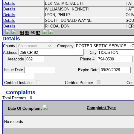
Details
ELKINS, MICHAEL H.
HAT
Details
WILLIAMSON, KENNETH
HAT
Details
LYON, PHILIP
OLI
Details
SOUTH, DONALD WAYNE
SOU
Details
RHODA, DON
HE
94
95
96
97
Details
County
Company
Address
City
Areacode
Phone #
Issue Date
Expire Date
Certifed Installer
Certifed Pumper
Certified Ma
Complaints
Total Records:
0
Complaint Type
Date Of Complaint
No records