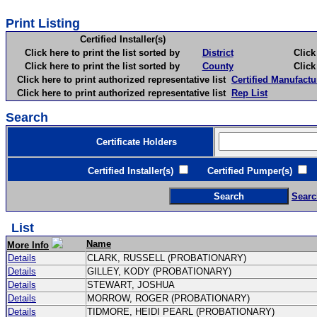
Print Listing
Certified Installer(s)
Click here to print the list sorted by
District
Click here 
Click here to print the list sorted by
County
Click here 
Click here to print authorized representative list
Certified Manufactu
Click here to print authorized representative list
Rep List
Search
Certificate Holders
Certified Installer(s)
Certified Pumper(s)
C
Searc
List
Name
More Info
Details
CLARK, RUSSELL (PROBATIONARY)
Details
GILLEY, KODY (PROBATIONARY)
Details
STEWART, JOSHUA
Details
MORROW, ROGER (PROBATIONARY)
Details
TIDMORE, HEIDI PEARL (PROBATIONARY)