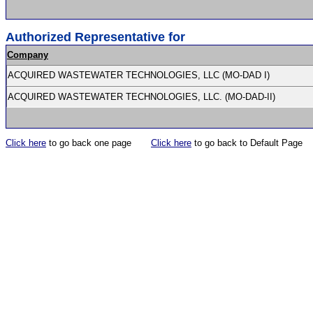
Authorized Representative for
Company
ACQUIRED WASTEWATER TECHNOLOGIES, LLC (MO-DAD I)
ACQUIRED WASTEWATER TECHNOLOGIES, LLC. (MO-DAD-II)
Click here
to go back one page
Click here
to go back to Default Page