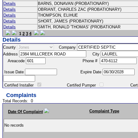
Details
BARNS, DONAVAN (PROBATIONARY)
Details
OBRIANT, CHARLES ZAC (PROBATIONARY)
Details
THOMPSON, ELIHUE
Details
SHORT, JAMES (PROBATIONARY)
Details
SMITH, RONALD 'THOMAS' (PROBATIONAR
1
2
3
4
Details
County
Company
Address
City
Areacode
Phone #
Issue Date
Expire Date
Certifed Installer
Certifed Pumper
Certified Ma
Complaints
Total Records:
0
Complaint Type
Date Of Complaint
No records