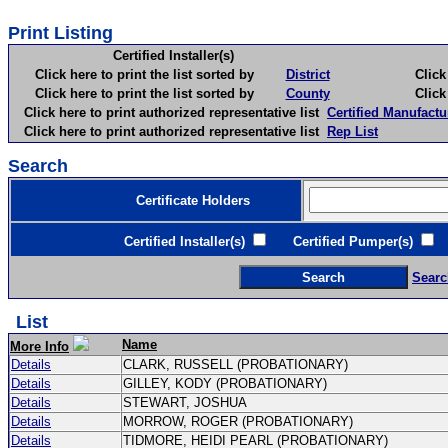
Print Listing
Certified Installer(s)
Click here to print the list sorted by
District
Click here 
Click here to print the list sorted by
County
Click here 
Click here to print authorized representative list
Certified Manufactu
Click here to print authorized representative list
Rep List
Search
Certificate Holders
Certified Installer(s)
Certified Pumper(s)
C
Searc
List
Name
More Info
Details
CLARK, RUSSELL (PROBATIONARY)
Details
GILLEY, KODY (PROBATIONARY)
Details
STEWART, JOSHUA
Details
MORROW, ROGER (PROBATIONARY)
Details
TIDMORE, HEIDI PEARL (PROBATIONARY)