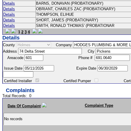
Details
BARNS, DONAVAN (PROBATIONARY)
Details
OBRIANT, CHARLES ZAC (PROBATIONARY)
Details
THOMPSON, ELIHUE
Details
SHORT, JAMES (PROBATIONARY)
Details
SMITH, RONALD 'THOMAS' (PROBATIONAR
1
2
3
4
Details
County
Company
Address
City
Areacode
Phone #
Issue Date
Expire Date
Certifed Installer
Certifed Pumper
Certified Ma
Complaints
Total Records:
0
Complaint Type
Date Of Complaint
No records