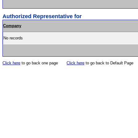
Authorized Representative for
Company
No records
Click here
to go back one page
Click here
to go back to Default Page