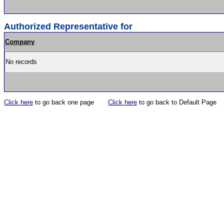
Authorized Representative for
Company
No records
Click here
to go back one page
Click here
to go back to Default Page