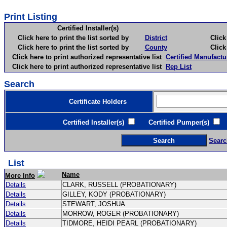
Print Listing
Certified Installer(s)
Click here to print the list sorted by
District
Click here 
Click here to print the list sorted by
County
Click here 
Click here to print authorized representative list
Certified Manufactu
Click here to print authorized representative list
Rep List
Search
Certificate Holders
Certified Installer(s)
Certified Pumper(s)
C
Searc
List
Name
More Info
Details
CLARK, RUSSELL (PROBATIONARY)
Details
GILLEY, KODY (PROBATIONARY)
Details
STEWART, JOSHUA
Details
MORROW, ROGER (PROBATIONARY)
Details
TIDMORE, HEIDI PEARL (PROBATIONARY)