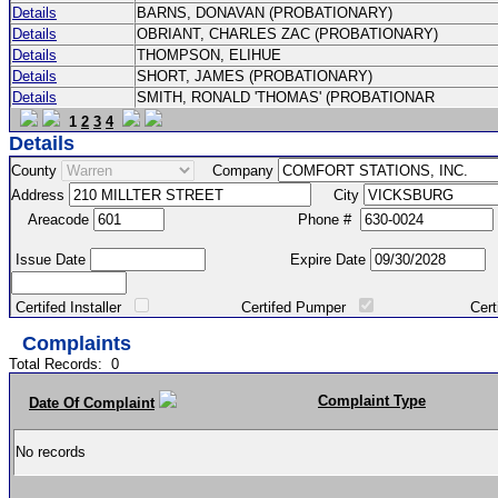
Details
BARNS, DONAVAN (PROBATIONARY)
Details
OBRIANT, CHARLES ZAC (PROBATIONARY)
Details
THOMPSON, ELIHUE
Details
SHORT, JAMES (PROBATIONARY)
Details
SMITH, RONALD 'THOMAS' (PROBATIONAR
1
2
3
4
Details
County
Company
Address
City
Areacode
Phone #
Issue Date
Expire Date
Certifed Installer
Certifed Pumper
Certified Ma
Complaints
Total Records:
0
Complaint Type
Date Of Complaint
No records