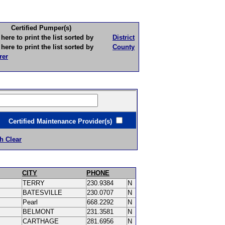
Certified Pumper(s)
to print the list sorted by
District
to print the list sorted by
County
rer
ertified Maintenance Provider(s)
h Clear
CITY
PHONE
TERRY
230.9384
N
BATESVILLE
230.0707
N
Pearl
668.2292
N
BELMONT
231.3581
N
CARTHAGE
281.6956
N