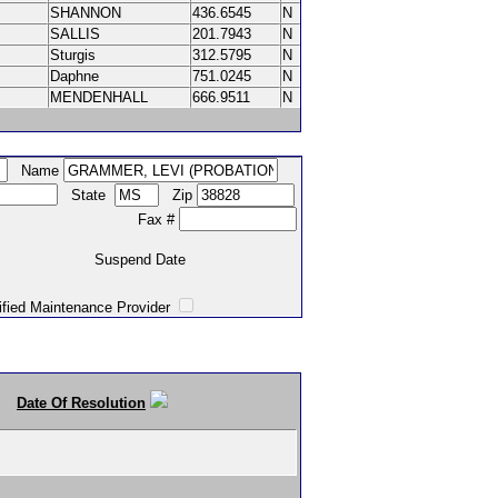
SHANNON
436.6545
N
SALLIS
201.7943
N
Sturgis
312.5795
N
Daphne
751.0245
N
MENDENHALL
666.9511
N
Name
State
Zip
Fax #
Suspend Date
intenance Provider
Date Of Resolution