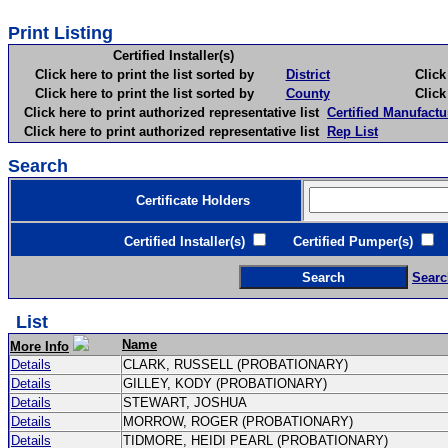
Print Listing
Certified Installer(s)
Click here to print the list sorted by
District
Click here 
Click here to print the list sorted by
County
Click here 
Click here to print authorized representative list
Certified Manufactu
Click here to print authorized representative list
Rep List
Search
Certificate Holders
Certified Installer(s)
Certified Pumper(s)
C
Searc
List
Name
More Info
Details
CLARK, RUSSELL (PROBATIONARY)
Details
GILLEY, KODY (PROBATIONARY)
Details
STEWART, JOSHUA
Details
MORROW, ROGER (PROBATIONARY)
Details
TIDMORE, HEIDI PEARL (PROBATIONARY)