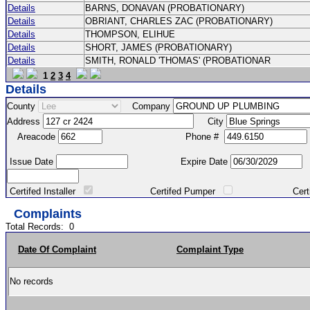
Details
BARNS, DONAVAN (PROBATIONARY)
Details
OBRIANT, CHARLES ZAC (PROBATIONARY)
Details
THOMPSON, ELIHUE
Details
SHORT, JAMES (PROBATIONARY)
Details
SMITH, RONALD 'THOMAS' (PROBATIONAR
1
2
3
4
Details
County
Company
Address
City
Areacode
Phone #
Issue Date
Expire Date
Certifed Installer
Certifed Pumper
Certified Ma
Complaints
Total Records:
0
Date Of Complaint
Complaint Type
No records