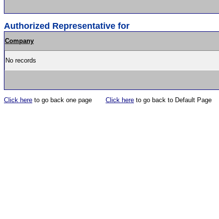
Authorized Representative for
Company
No records
Click here
to go back one page
Click here
to go back to Default Page