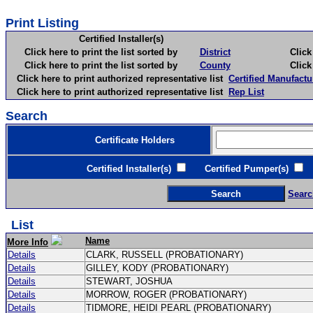
Print Listing
Certified Installer(s)
Click here to print the list sorted by
District
Click here 
Click here to print the list sorted by
County
Click here 
Click here to print authorized representative list
Certified Manufactu
Click here to print authorized representative list
Rep List
Search
Certificate Holders
Certified Installer(s)
Certified Pumper(s)
C
Searc
List
Name
More Info
Details
CLARK, RUSSELL (PROBATIONARY)
Details
GILLEY, KODY (PROBATIONARY)
Details
STEWART, JOSHUA
Details
MORROW, ROGER (PROBATIONARY)
Details
TIDMORE, HEIDI PEARL (PROBATIONARY)