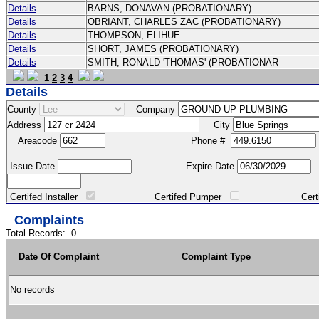
Details
BARNS, DONAVAN (PROBATIONARY)
Details
OBRIANT, CHARLES ZAC (PROBATIONARY)
Details
THOMPSON, ELIHUE
Details
SHORT, JAMES (PROBATIONARY)
Details
SMITH, RONALD 'THOMAS' (PROBATIONAR
1
2
3
4
Details
County
Company
Address
City
Areacode
Phone #
Issue Date
Expire Date
Certifed Installer
Certifed Pumper
Certified Ma
Complaints
Total Records:
0
Date Of Complaint
Complaint Type
No records