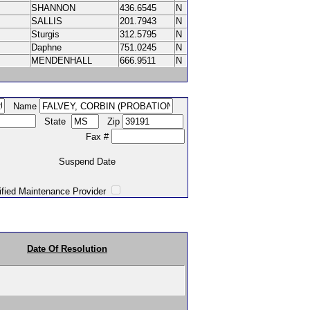
SHANNON
436.6545
N
SALLIS
201.7943
N
Sturgis
312.5795
N
Daphne
751.0245
N
MENDENHALL
666.9511
N
Name
State
Zip
Fax #
Suspend Date
intenance Provider
Date Of Resolution