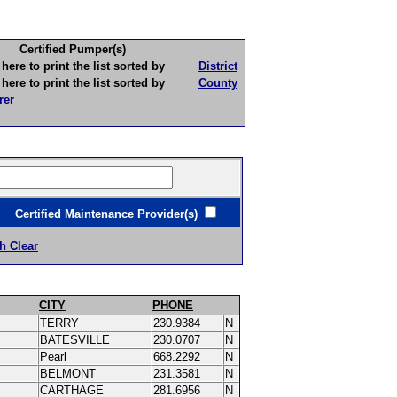
Certified Pumper(s)
to print the list sorted by
District
to print the list sorted by
County
rer
ertified Maintenance Provider(s)
h Clear
CITY
PHONE
TERRY
230.9384
N
BATESVILLE
230.0707
N
Pearl
668.2292
N
BELMONT
231.3581
N
CARTHAGE
281.6956
N