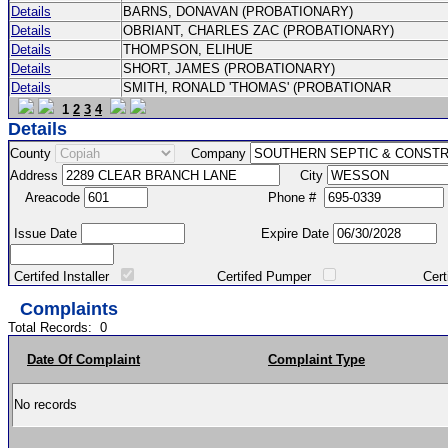
Details
BARNS, DONAVAN (PROBATIONARY)
Details
OBRIANT, CHARLES ZAC (PROBATIONARY)
Details
THOMPSON, ELIHUE
Details
SHORT, JAMES (PROBATIONARY)
Details
SMITH, RONALD 'THOMAS' (PROBATIONAR
1
2
3
4
Details
County
Company
Address
City
Areacode
Phone #
Issue Date
Expire Date
Certifed Installer
Certifed Pumper
Certified Ma
Complaints
Total Records:
0
Date Of Complaint
Complaint Type
No records