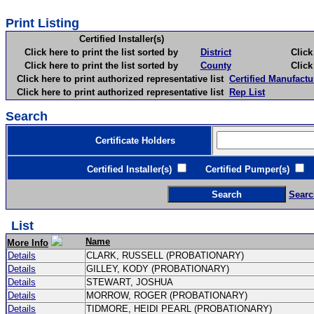
Print Listing
Certified Installer(s)
Click here to print the list sorted by
District
Click here 
Click here to print the list sorted by
County
Click here 
Click here to print authorized representative list
Certified Manufactu
Click here to print authorized representative list
Rep List
Search
Certificate Holders
Certified Installer(s)
Certified Pumper(s)
C
Searc
List
Name
More Info
Details
CLARK, RUSSELL (PROBATIONARY)
Details
GILLEY, KODY (PROBATIONARY)
Details
STEWART, JOSHUA
Details
MORROW, ROGER (PROBATIONARY)
Details
TIDMORE, HEIDI PEARL (PROBATIONARY)