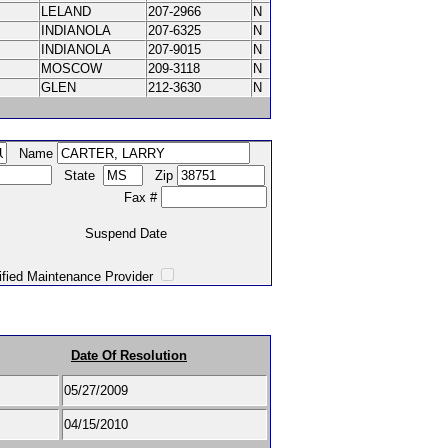
LELAND
207-2966
N
INDIANOLA
207-6325
N
INDIANOLA
207-9015
N
MOSCOW
209-3118
N
GLEN
212-3630
N
Name
State
Zip
Fax #
Suspend Date
intenance Provider
Date Of Resolution
05/27/2009
04/15/2010