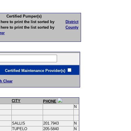
Certified Pumper(s)
to print the list sorted by
District
to print the list sorted by
County
rer
ertified Maintenance Provider(s)
h Clear
CITY
PHONE
N
SALLIS
201.7943
N
TUPELO
205-5840
N