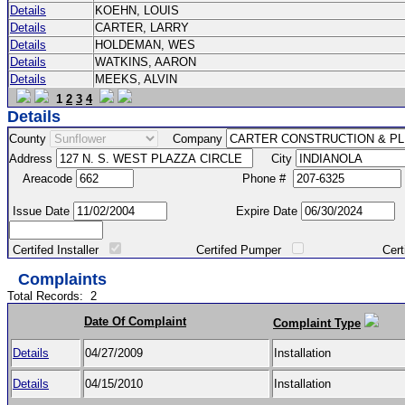
Details
KOEHN, LOUIS
Details
CARTER, LARRY
Details
HOLDEMAN, WES
Details
WATKINS, AARON
Details
MEEKS, ALVIN
1
2
3
4
Details
County
Company
Address
City
Areacode
Phone #
Issue Date
Expire Date
Certifed Installer
Certifed Pumper
Certified Ma
Complaints
Total Records:
2
Date Of Complaint
Complaint Type
Details
04/27/2009
Installation
Details
04/15/2010
Installation