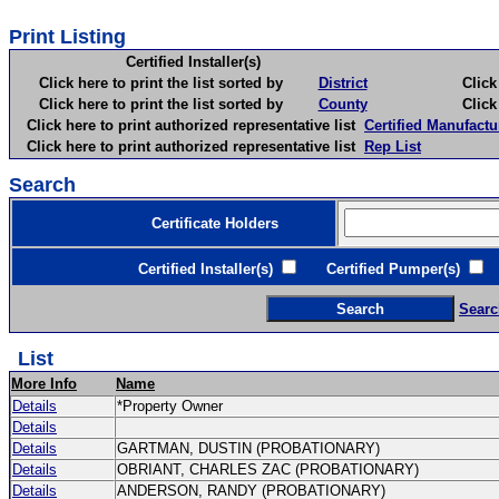
Print Listing
Certified Installer(s)
Click here to print the list sorted by
District
Click here 
Click here to print the list sorted by
County
Click here 
Click here to print authorized representative list
Certified Manufactu
Click here to print authorized representative list
Rep List
Search
Certificate Holders
Certified Installer(s)
Certified Pumper(s)
C
Searc
List
More Info
Name
Details
*Property Owner
Details
Details
GARTMAN, DUSTIN (PROBATIONARY)
Details
OBRIANT, CHARLES ZAC (PROBATIONARY)
Details
ANDERSON, RANDY (PROBATIONARY)