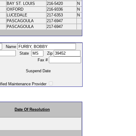
BAY ST. LOUIS
216-5420
N
OXFORD
216-9336
N
LUCEDALE
217-6353
N
PASCAGOULA
217-6947
PASCAGOULA
217-6947
Name
State
Zip
Fax #
Suspend Date
intenance Provider
Date Of Resolution