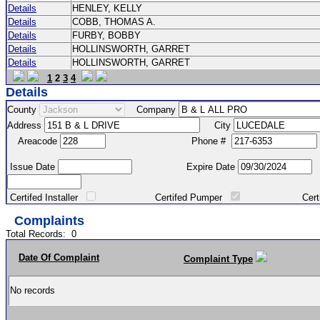
Details
HENLEY, KELLY
Details
COBB, THOMAS A.
Details
FURBY, BOBBY
Details
HOLLINSWORTH, GARRET
Details
HOLLINSWORTH, GARRET
1
2
3
4
Details
County
Company
Address
City
Areacode
Phone #
Issue Date
Expire Date
Certifed Installer
Certifed Pumper
Certified Ma
Complaints
Total Records:
0
Date Of Complaint
Complaint Type
No records