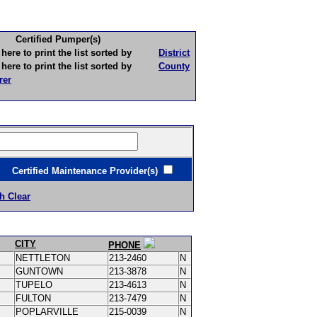
Certified Pumper(s)
to print the list sorted by
District
to print the list sorted by
County
rer
ertified Maintenance Provider(s)
h Clear
CITY
PHONE
NETTLETON
213-2460
N
GUNTOWN
213-3878
N
TUPELO
213-4613
N
FULTON
213-7479
N
POPLARVILLE
215-0039
N