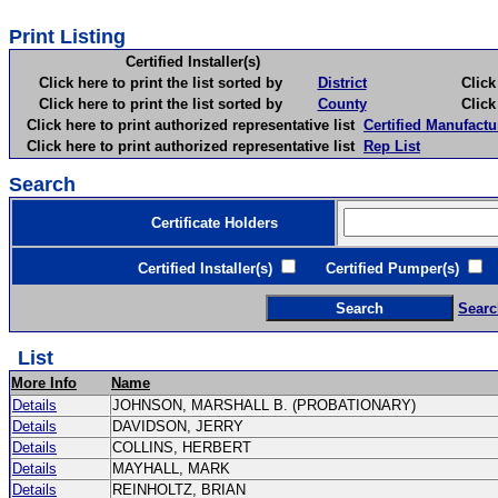
Print Listing
Certified Installer(s)
Click here to print the list sorted by
District
Click here 
Click here to print the list sorted by
County
Click here 
Click here to print authorized representative list
Certified Manufactu
Click here to print authorized representative list
Rep List
Search
Certificate Holders
Certified Installer(s)
Certified Pumper(s)
C
Searc
List
More Info
Name
Details
JOHNSON, MARSHALL B. (PROBATIONARY)
Details
DAVIDSON, JERRY
Details
COLLINS, HERBERT
Details
MAYHALL, MARK
Details
REINHOLTZ, BRIAN