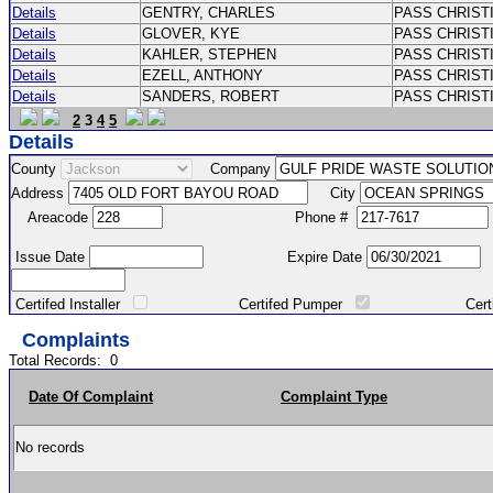
Details
GENTRY, CHARLES
PASS CHRIST
Details
GLOVER, KYE
PASS CHRIST
Details
KAHLER, STEPHEN
PASS CHRIST
Details
EZELL, ANTHONY
PASS CHRIST
Details
SANDERS, ROBERT
PASS CHRIS
2
3
4
5
Details
County
Company
Address
City
Areacode
Phone #
Issue Date
Expire Date
Certifed Installer
Certifed Pumper
Certified Ma
Complaints
Total Records:
0
Date Of Complaint
Complaint Type
No records