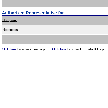
Authorized Representative for
Company
No records
Click here
to go back one page
Click here
to go back to Default Page