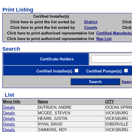
Print Listing
Certified Installer(s)
Click here to print the list sorted by
District
Click here 
Click here to print the list sorted by
County
Click here 
Click here to print authorized representative list
Certified Manufactu
Click here to print authorized representative list
Rep List
Search
Certificate Holders
Certified Installer(s)
Certified Pumper(s)
C
Searc
List
More Info
Name
CITY
Details
DUTRUCH, ANDRE
OCEAN SPRI
Details
MCGEE, STEVEN
VICKSBURG
Details
HEARN, JUSTIN
VICKSBURG
Details
RYAN, DAVID
D'IBERVILLE
Details
SIMMONS, ROY
VICKSBURG