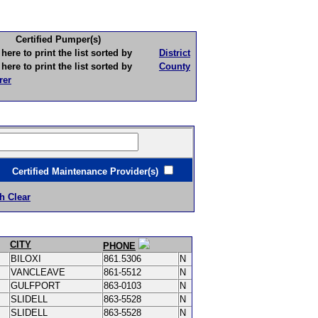
Certified Pumper(s)
to print the list sorted by
District
to print the list sorted by
County
rer
ertified Maintenance Provider(s)
h Clear
CITY
PHONE
BILOXI
861.5306
N
VANCLEAVE
861-5512
N
GULFPORT
863-0103
N
SLIDELL
863-5528
N
SLIDELL
863-5528
N