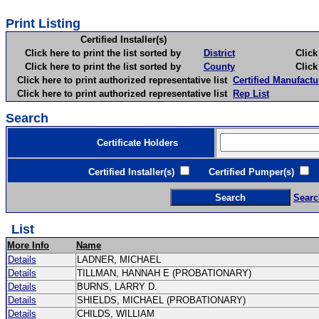
Print Listing
Certified Installer(s)
Click here to print the list sorted by
District
Click here 
Click here to print the list sorted by
County
Click here 
Click here to print authorized representative list
Certified Manufactu
Click here to print authorized representative list
Rep List
Search
Certificate Holders
Certified Installer(s)
Certified Pumper(s)
C
Searc
List
More Info
Name
Details
LADNER, MICHAEL
Details
TILLMAN, HANNAH E (PROBATIONARY)
Details
BURNS, LARRY D.
Details
SHIELDS, MICHAEL (PROBATIONARY)
Details
CHILDS, WILLIAM