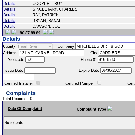
Details
COOPER, TROY
Details
SINGLETARY, CHARLES
Details
RAY, PATRICK
Details
BRYAN, RANAE
Details
DAWSON, JOE
86
87
88
89
Details
County
Company
Address
City
Areacode
Phone #
Issue Date
Expire Date
Certifed Installer
Certifed Pumper
Certified Ma
Complaints
Total Records:
0
Date Of Complaint
Complaint Type
No records