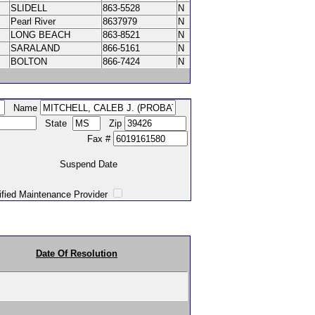
SLIDELL
863-5528
N
Pearl River
8637979
N
LONG BEACH
863-8521
N
SARALAND
866-5161
N
BOLTON
866-7424
N
Name
State
Zip
Fax #
Suspend Date
intenance Provider
Date Of Resolution