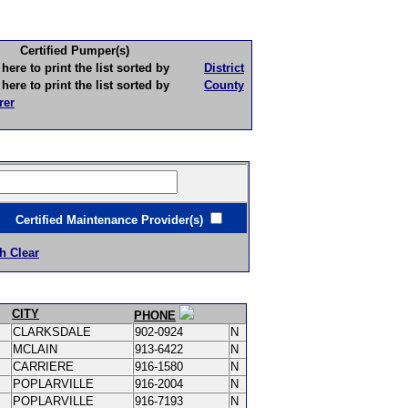
Certified Pumper(s)
to print the list sorted by
District
to print the list sorted by
County
rer
ertified Maintenance Provider(s)
h Clear
CITY
PHONE
CLARKSDALE
902-0924
N
MCLAIN
913-6422
N
CARRIERE
916-1580
N
POPLARVILLE
916-2004
N
POPLARVILLE
916-7193
N