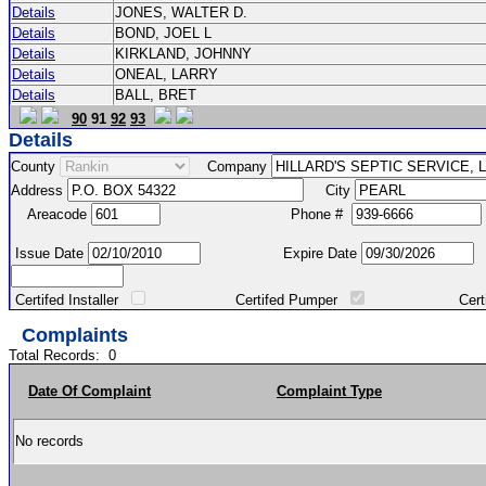
Details
JONES, WALTER D.
Details
BOND, JOEL L
Details
KIRKLAND, JOHNNY
Details
ONEAL, LARRY
Details
BALL, BRET
90
91
92
93
Details
County
Company
Address
City
Areacode
Phone #
Issue Date
Expire Date
Certifed Installer
Certifed Pumper
Certified Ma
Complaints
Total Records:
0
Date Of Complaint
Complaint Type
No records