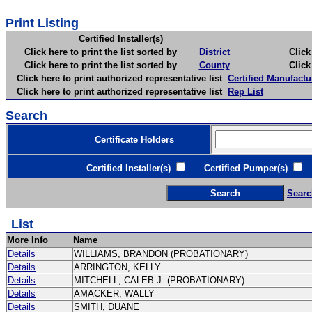
Print Listing
Certified Installer(s)
Click here to print the list sorted by
District
Click here 
Click here to print the list sorted by
County
Click here 
Click here to print authorized representative list
Certified Manufactu
Click here to print authorized representative list
Rep List
Search
Certificate Holders
Certified Installer(s)
Certified Pumper(s)
C
Searc
List
More Info
Name
Details
WILLIAMS, BRANDON (PROBATIONARY)
Details
ARRINGTON, KELLY
Details
MITCHELL, CALEB J. (PROBATIONARY)
Details
AMACKER, WALLY
Details
SMITH, DUANE