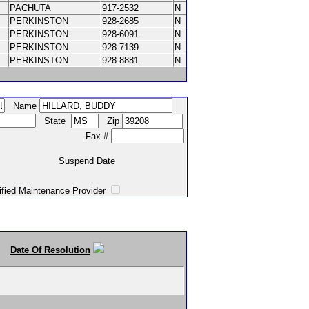
PACHUTA
917-2532
N
PERKINSTON
928-2685
N
PERKINSTON
928-6091
N
PERKINSTON
928-7139
N
PERKINSTON
928-8881
N
Name
State
Zip
Fax #
Suspend Date
intenance Provider
Date Of Resolution