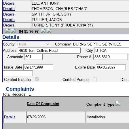
Details
LEE, ANTHONY
Details
THOMPSON, CHARLES "CHAD"
Details
SMITH, JR. GREGORY
Details
TULLIER, JACOB
Details
TURNER, TONY (PROBATIONARY)
94
95
96
97
Details
County
Company
Address
City
Areacode
Phone #
Issue Date
Expire Date
Certifed Installer
Certifed Pumper
Certified Ma
Complaints
Total Records:
1
Date Of Complaint
Complaint Type
Details
07/29/2005
Installation