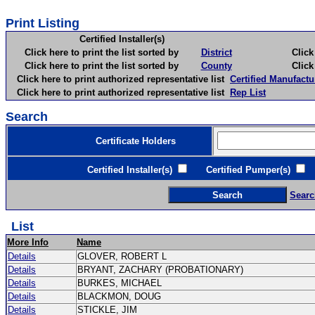
Print Listing
Certified Installer(s)
Click here to print the list sorted by
District
Click here 
Click here to print the list sorted by
County
Click here 
Click here to print authorized representative list
Certified Manufactu
Click here to print authorized representative list
Rep List
Search
Certificate Holders
Certified Installer(s)
Certified Pumper(s)
C
Searc
List
More Info
Name
Details
GLOVER, ROBERT L
Details
BRYANT, ZACHARY (PROBATIONARY)
Details
BURKES, MICHAEL
Details
BLACKMON, DOUG
Details
STICKLE, JIM