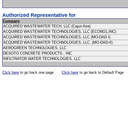
Authorized Representative for
Company
ACQUIRED WASTEWATER TECH, LLC (Cajun Aire)
ACQUIRED WASTEWATER TECHNOLOGIES, LLC (ECONO1,INC)
ACQUIRED WASTEWATER TECHNOLOGIES, LLC (MO-DAD I)
ACQUIRED WASTEWATER TECHNOLOGIES, LLC. (MO-DAD-II)
AEROGREEN TECHNOLOGIES, LLC
DESOTO CONCRETE PRODUCTS , INC
INFILTRATOR WATER TECHNOLOGIES, LLC
Click here
to go back one page
Click here
to go back to Default Page