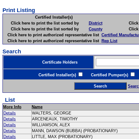
Print Listing
Certified Installer(s)
Click here to print the list sorted by
District
Click here 
Click here to print the list sorted by
County
Click here 
Click here to print authorized representative list
Certified Manufactu
Click here to print authorized representative list
Rep List
Search
Certificate Holders
Certified Installer(s)
Certified Pumper(s)
C
Searc
List
More Info
Name
Details
WALTERS, GEORGE
Details
ARCENEAUX, TIMOTHY
Details
WILLIAMSON, ALEX
Details
MANN, DAWSON (BUBBA) (PROBATIONARY)
Details
LITTLE, MAX (PROBATIONARY)