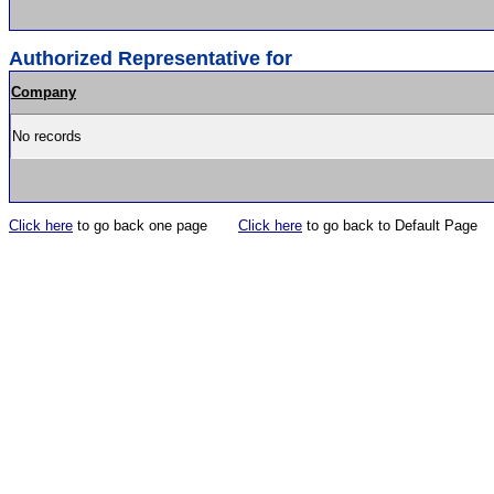
Authorized Representative for
Company
No records
Click here
to go back one page
Click here
to go back to Default Page