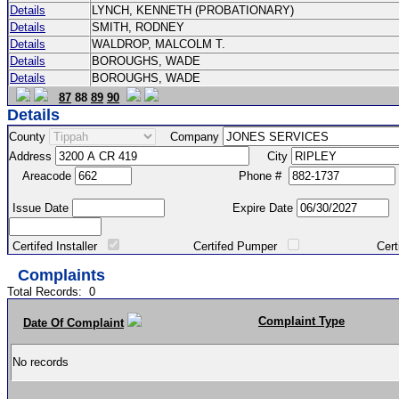
Details
LYNCH, KENNETH (PROBATIONARY)
Details
SMITH, RODNEY
Details
WALDROP, MALCOLM T.
Details
BOROUGHS, WADE
Details
BOROUGHS, WADE
87
88
89
90
Details
County
Company
Address
City
Areacode
Phone #
Issue Date
Expire Date
Certifed Installer
Certifed Pumper
Certified Ma
Complaints
Total Records:
0
Complaint Type
Date Of Complaint
No records