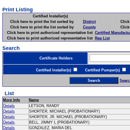
Print Listing
Certified Installer(s)
Click here to print the list sorted by
District
Click here 
Click here to print the list sorted by
County
Click here 
Click here to print authorized representative list
Certified Manufactu
Click here to print authorized representative list
Rep List
Search
Certificate Holders
Certified Installer(s)
Certified Pumper(s)
C
Searc
List
More Info
Name
Details
LETSON, RANDY
Details
SHORTER, MICHAEL (PROBATIONARY)
Details
SHORTER, JR. MICHAEL (PROBATIONARY)
Details
BELL, JIMMY L (PROBATIONARY)
Details
GONZALEZ, MARIA DEL