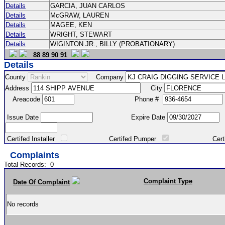
Details
GARCIA, JUAN CARLOS
Details
McGRAW, LAUREN
Details
MAGEE, KEN
Details
WRIGHT, STEWART
Details
WIGINTON JR., BILLY (PROBATIONARY)
88
89
90
91
Details
County
Company
Address
City
Areacode
Phone #
Issue Date
Expire Date
Certifed Installer
Certifed Pumper
Certified Ma
Complaints
Total Records:
0
Complaint Type
Date Of Complaint
No records