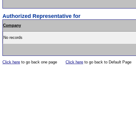
Authorized Representative for
Company
No records
Click here
to go back one page
Click here
to go back to Default Page