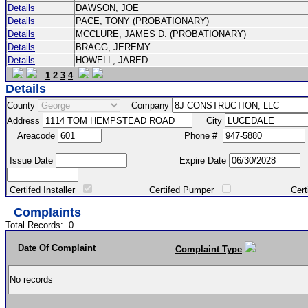
Details
DAWSON, JOE
Details
PACE, TONY (PROBATIONARY)
Details
MCCLURE, JAMES D. (PROBATIONARY)
Details
BRAGG, JEREMY
Details
HOWELL, JARED
1
2
3
4
Details
County
Company
Address
City
Areacode
Phone #
Issue Date
Expire Date
Certifed Installer
Certifed Pumper
Certified Ma
Complaints
Total Records:
0
Date Of Complaint
Complaint Type
No records