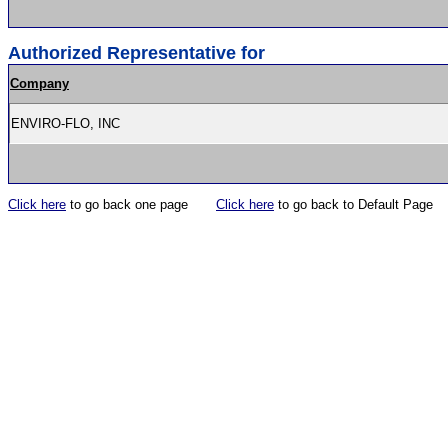
Authorized Representative for
Company
ENVIRO-FLO, INC
Click here
to go back one page
Click here
to go back to Default Page