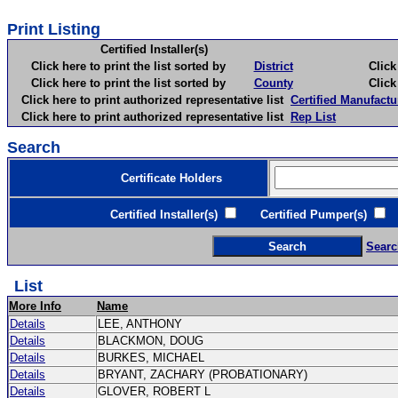
Print Listing
Certified Installer(s)
Click here to print the list sorted by
District
Click here 
Click here to print the list sorted by
County
Click here 
Click here to print authorized representative list
Certified Manufactu
Click here to print authorized representative list
Rep List
Search
Certificate Holders
Certified Installer(s)
Certified Pumper(s)
C
Searc
List
More Info
Name
Details
LEE, ANTHONY
Details
BLACKMON, DOUG
Details
BURKES, MICHAEL
Details
BRYANT, ZACHARY (PROBATIONARY)
Details
GLOVER, ROBERT L