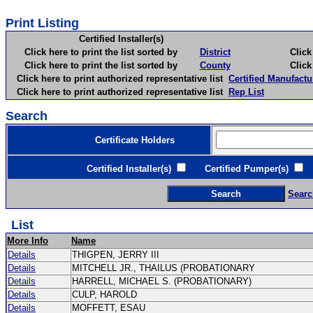
Print Listing
Certified Installer(s)
Click here to print the list sorted by
District
Click here 
Click here to print the list sorted by
County
Click here 
Click here to print authorized representative list
Certified Manufactu
Click here to print authorized representative list
Rep List
Search
Certificate Holders
Certified Installer(s)
Certified Pumper(s)
C
Searc
List
More Info
Name
Details
THIGPEN, JERRY III
Details
MITCHELL JR., THAILUS (PROBATIONARY
Details
HARRELL, MICHAEL S. (PROBATIONARY)
Details
CULP, HAROLD
Details
MOFFETT, ESAU