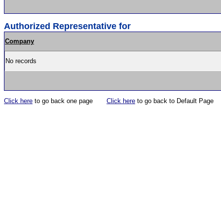
Authorized Representative for
Company
No records
Click here
to go back one page
Click here
to go back to Default Page