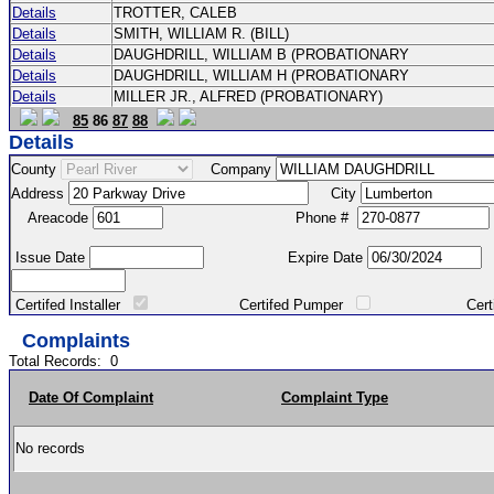
Details
TROTTER, CALEB
Details
SMITH, WILLIAM R. (BILL)
Details
DAUGHDRILL, WILLIAM B (PROBATIONARY
Details
DAUGHDRILL, WILLIAM H (PROBATIONARY
Details
MILLER JR., ALFRED (PROBATIONARY)
85
86
87
88
Details
County
Company
Address
City
Areacode
Phone #
Issue Date
Expire Date
Certifed Installer
Certifed Pumper
Certified Ma
Complaints
Total Records:
0
Date Of Complaint
Complaint Type
No records