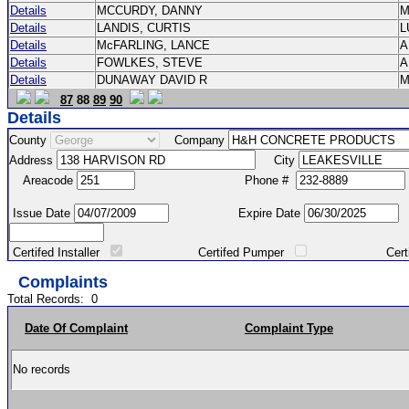
Details
MCCURDY, DANNY
M
Details
LANDIS, CURTIS
L
Details
McFARLING, LANCE
Details
FOWLKES, STEVE
Details
DUNAWAY DAVID R
M
87
88
89
90
Details
County
Company
Address
City
Areacode
Phone #
Issue Date
Expire Date
Certifed Installer
Certifed Pumper
Certified Ma
Complaints
Total Records:
0
Date Of Complaint
Complaint Type
No records