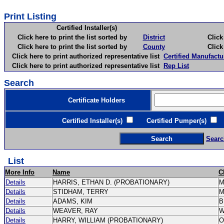
Print Listing
Certified Installer(s)
Click here to print the list sorted by
District
Click here 
Click here to print the list sorted by
County
Click here 
Click here to print authorized representative list
Certified Manufactu
Click here to print authorized representative list
Rep List
Search
Certificate Holders
Certified Installer(s)
Certified Pumper(s)
C
Searc
List
More Info
Name
C
Details
HARRIS, ETHAN D. (PROBATIONARY)
M
Details
STIDHAM, TERRY
M
Details
ADAMS, KIM
B
Details
WEAVER, RAY
W
Details
HARRY, WILLIAM (PROBATIONARY)
O