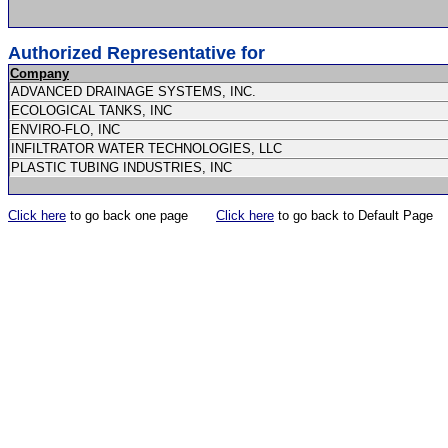
Authorized Representative for
Company
ADVANCED DRAINAGE SYSTEMS, INC.
ECOLOGICAL TANKS, INC
ENVIRO-FLO, INC
INFILTRATOR WATER TECHNOLOGIES, LLC
PLASTIC TUBING INDUSTRIES, INC
Click here
to go back one page
Click here
to go back to Default Page