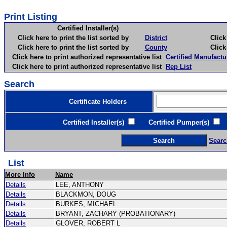
Print Listing
Certified Installer(s)
Click here to print the list sorted by
District
Click here 
Click here to print the list sorted by
County
Click here 
Click here to print authorized representative list
Certified Manufactu
Click here to print authorized representative list
Rep List
Search
Certificate Holders
Certified Installer(s)
Certified Pumper(s)
C
Searc
List
More Info
Name
Details
LEE, ANTHONY
Details
BLACKMON, DOUG
Details
BURKES, MICHAEL
Details
BRYANT, ZACHARY (PROBATIONARY)
Details
GLOVER, ROBERT L