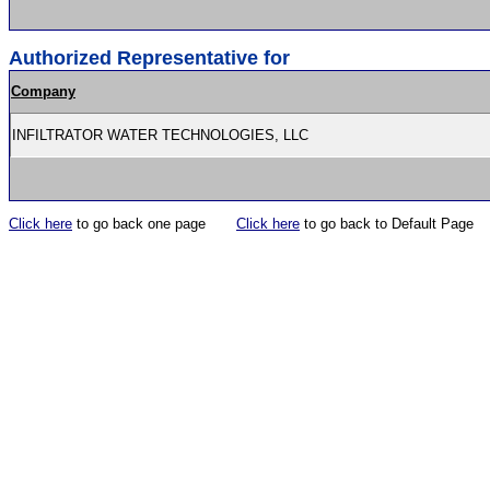
Authorized Representative for
Company
INFILTRATOR WATER TECHNOLOGIES, LLC
Click here
to go back one page
Click here
to go back to Default Page