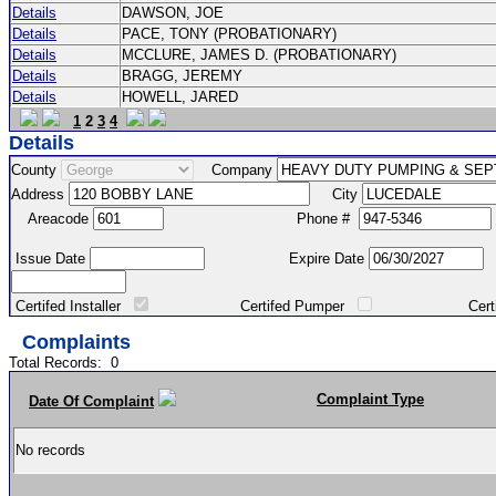
Details
DAWSON, JOE
Details
PACE, TONY (PROBATIONARY)
Details
MCCLURE, JAMES D. (PROBATIONARY)
Details
BRAGG, JEREMY
Details
HOWELL, JARED
1
2
3
4
Details
County
Company
Address
City
Areacode
Phone #
Issue Date
Expire Date
Certifed Installer
Certifed Pumper
Certified Ma
Complaints
Total Records:
0
Complaint Type
Date Of Complaint
No records