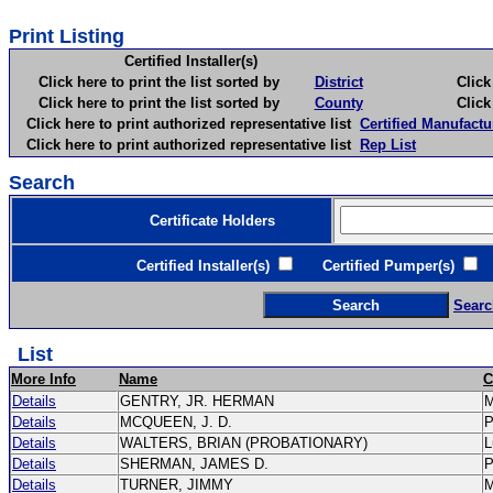
Print Listing
Certified Installer(s)
Click here to print the list sorted by
District
Click here 
Click here to print the list sorted by
County
Click here 
Click here to print authorized representative list
Certified Manufactu
Click here to print authorized representative list
Rep List
Search
Certificate Holders
Certified Installer(s)
Certified Pumper(s)
C
Searc
List
More Info
Name
C
Details
GENTRY, JR. HERMAN
Details
MCQUEEN, J. D.
Details
WALTERS, BRIAN (PROBATIONARY)
L
Details
SHERMAN, JAMES D.
Details
TURNER, JIMMY