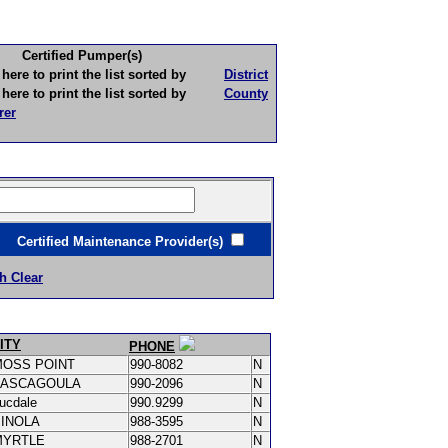
Certified Pumper(s)
to print the list sorted by
District
to print the list sorted by
County
rer
ertified Maintenance Provider(s)
h Clear
ITY
PHONE
MOSS POINT
990-8082
N
PASCAGOULA
990-2096
N
ucdale
990.9299
N
PINOLA
988-3595
N
MYRTLE
988-2701
N