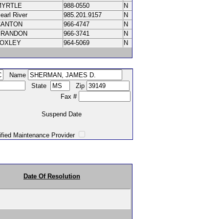
MYRTLE
988-0550
N
earl River
985.201.9157
N
CANTON
966-4747
N
BRANDON
966-3741
N
LOXLEY
964-5069
N
Name
State
Zip
Fax #
Suspend Date
intenance Provider
Date Of Resolution