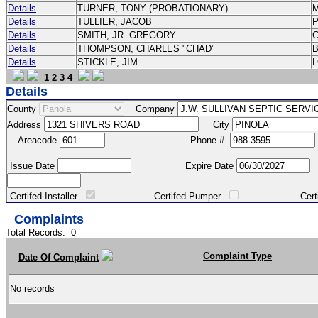
Details
TURNER, TONY (PROBATIONARY)
Details
TULLIER, JACOB
P
Details
SMITH, JR. GREGORY
Details
THOMPSON, CHARLES "CHAD"
Details
STICKLE, JIM
1
2
3
4
Details
County
Company
Address
City
Areacode
Phone #
Issue Date
Expire Date
Certifed Installer
Certifed Pumper
Certified Ma
Complaints
Total Records:
0
Complaint Type
Date Of Complaint
No records