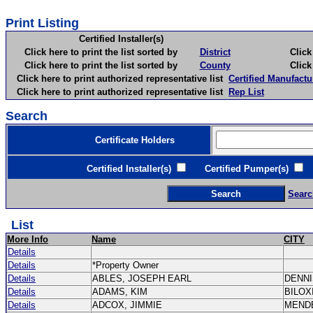
Print Listing
Certified Installer(s)
Click here to print the list sorted by
District
Click here 
Click here to print the list sorted by
County
Click here 
Click here to print authorized representative list
Certified Manufactu
Click here to print authorized representative list
Rep List
Search
Certificate Holders
Certified Installer(s)
Certified Pumper(s)
C
Searc
List
More Info
Name
CITY
Details
Details
*Property Owner
Details
ABLES, JOSEPH EARL
DENN
Details
ADAMS, KIM
BILOX
Details
ADCOX, JIMMIE
MEND