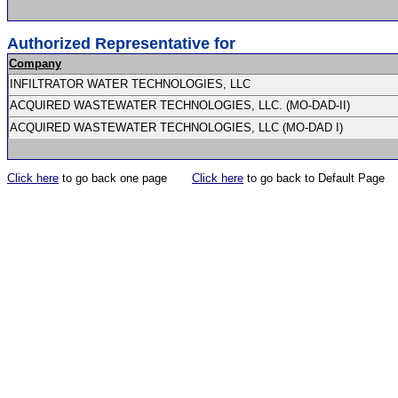
Authorized Representative for
Company
INFILTRATOR WATER TECHNOLOGIES, LLC
ACQUIRED WASTEWATER TECHNOLOGIES, LLC. (MO-DAD-II)
ACQUIRED WASTEWATER TECHNOLOGIES, LLC (MO-DAD I)
Click here
to go back one page
Click here
to go back to Default Page