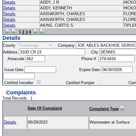
Details
ADDY, J R
HICK
Details
ADDY, KENNETH
HICK
Details
AINSWORTH, CHARLES
FLOR
Details
AINSWORTH, CHARLES
FLOR
Details
AKINS, CURTIS S.
TIPLE
1
2
3
4
Details
County
Company
Address
City
Areacode
Phone #
Issue Date
Expire Date
Certifed Installer
Certifed Pumper
Certified Ma
Complaints
Total Records:
1
Date Of Complaint
Complaint Type
Details
06/29/2023
Wastewater at Surface